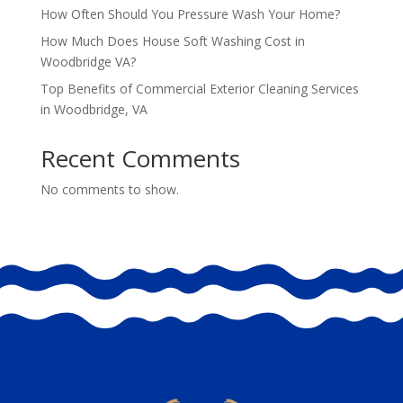
How Often Should You Pressure Wash Your Home?
How Much Does House Soft Washing Cost in
Woodbridge VA?
Top Benefits of Commercial Exterior Cleaning Services
in Woodbridge, VA
Recent Comments
No comments to show.