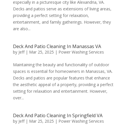
especially in a picturesque city like Alexandria, VA.
Decks and patios serve as extensions of living areas,
providing a perfect setting for relaxation,
entertainment, and family gatherings. However, they
are also...
Deck And Patio Cleaning In Manassas VA
by
Jeff
|
Mar 25, 2025
|
Power Washing Services
Maintaining the beauty and functionality of outdoor
spaces is essential for homeowners in Manassas, VA.
Decks and patios are popular features that enhance
the aesthetic appeal of a property, providing a perfect
setting for relaxation and entertainment. However,
over...
Deck And Patio Cleaning In Springfield VA
by
Jeff
|
Mar 25, 2025
|
Power Washing Services