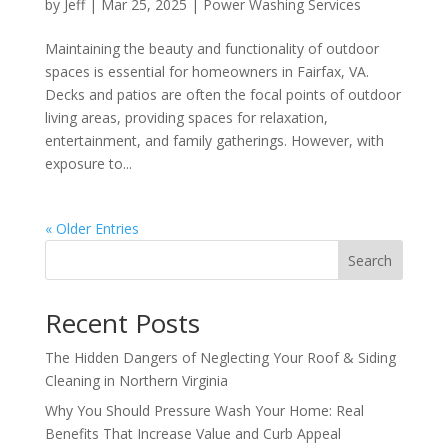
by
Jeff
|
Mar 25, 2025
|
Power Washing Services
Maintaining the beauty and functionality of outdoor
spaces is essential for homeowners in Fairfax, VA.
Decks and patios are often the focal points of outdoor
living areas, providing spaces for relaxation,
entertainment, and family gatherings. However, with
exposure to...
« Older Entries
Search
Recent Posts
The Hidden Dangers of Neglecting Your Roof & Siding
Cleaning in Northern Virginia
Why You Should Pressure Wash Your Home: Real
Benefits That Increase Value and Curb Appeal