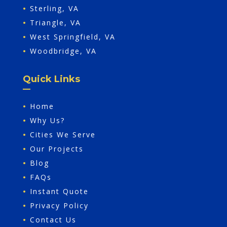
•
Sterling, VA
•
Triangle, VA
•
West Springfield, VA
•
Woodbridge, VA
Quick Links
•
Home
•
Why Us?
•
Cities We Serve
•
Our Projects
•
Blog
•
FAQs
•
Instant Quote
•
Privacy Policy
•
Contact Us