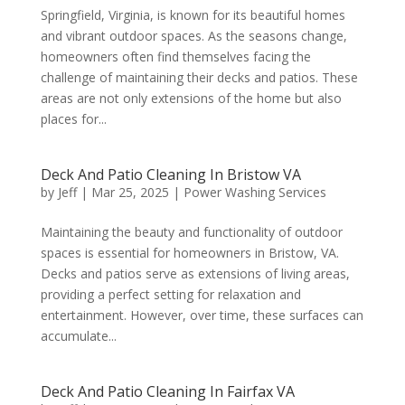
Springfield, Virginia, is known for its beautiful homes
and vibrant outdoor spaces. As the seasons change,
homeowners often find themselves facing the
challenge of maintaining their decks and patios. These
areas are not only extensions of the home but also
places for...
Deck And Patio Cleaning In Bristow VA
by
Jeff
|
Mar 25, 2025
|
Power Washing Services
Maintaining the beauty and functionality of outdoor
spaces is essential for homeowners in Bristow, VA.
Decks and patios serve as extensions of living areas,
providing a perfect setting for relaxation and
entertainment. However, over time, these surfaces can
accumulate...
Deck And Patio Cleaning In Fairfax VA