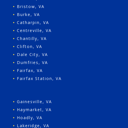
•
Bristow, VA
•
Burke, VA
•
Catharpin, VA
•
Centreville, VA
•
Chantilly, VA
•
Clifton, VA
•
Dale City, VA
•
Dumfries, VA
•
Fairfax, VA
•
Fairfax Station, VA
•
Gainesville, VA
•
Haymarket, VA
•
Hoadly, VA
•
Lakeridge, VA