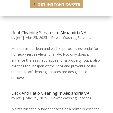
GET INSTANT QUOTE
Roof Cleaning Services In Alexandria VA
by
Jeff
|
Mar 25, 2025
|
Power Washing Services
Maintaining a clean and well-kept roof is essential for
homeowners in Alexandria, VA. Not only does it
enhance the aesthetic appeal of a property, but it also
extends the lifespan of the roof and prevents costly
repairs. Roof cleaning services are designed to
remove...
Deck And Patio Cleaning In Alexandria VA
by
Jeff
|
Mar 25, 2025
|
Power Washing Services
Maintaining the outdoor spaces of a home is essential,