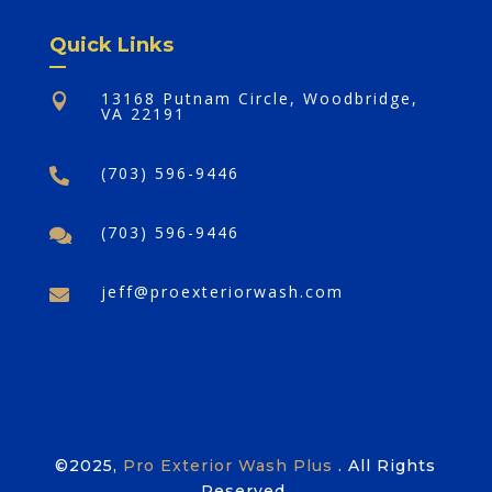
Quick Links
13168 Putnam Circle, Woodbridge,

VA 22191
(703) 596-9446

(703) 596-9446

jeff@proexteriorwash.com

©2025,
Pro Exterior Wash Plus
. All Rights
Reserved.