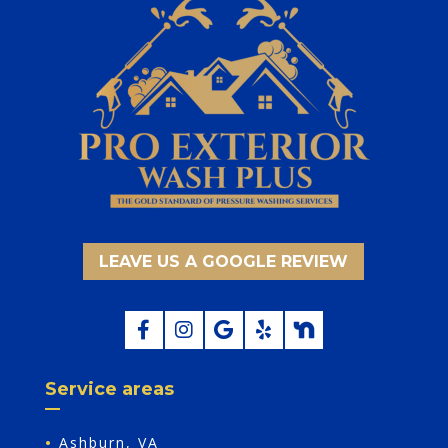
LEAVE US A GOOGLE REVIEW
Service areas
•
Ashburn, VA