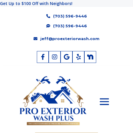
Get Up to $100 Off with Neighbors!
(703) 596-9446
(703) 596-9446
jeff@proexteriorwash.com