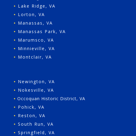
•
Lake Ridge, VA
•
Lorton, VA
•
Manassas, VA
•
Manassas Park, VA
•
Marumsco, VA
•
Minnieville, VA
•
Montclair, VA
•
Newington, VA
•
Nokesville, VA
•
Occoquan Historic District, VA
•
Pohick, VA
•
Reston, VA
•
South Run, VA
•
Springfield, VA