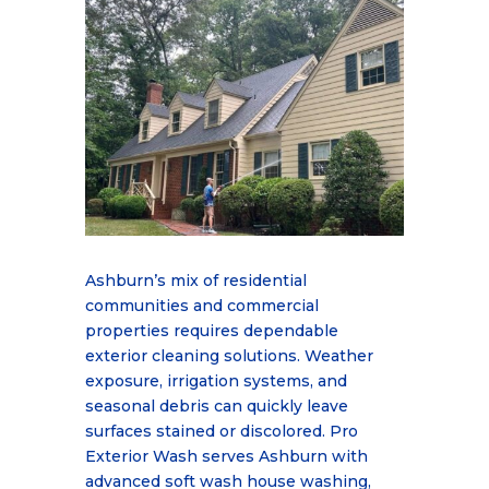
Ashburn
’
s mix of residential
communities and commercial
properties requires dependable
exte
rior cleaning solutions. Weather
exposure, irrigation systems, and
seasonal debris can quickly
leave
surfaces stained or discolored. Pro
Exterior Wash serves Ashburn with
advanced soft wash
house washing,