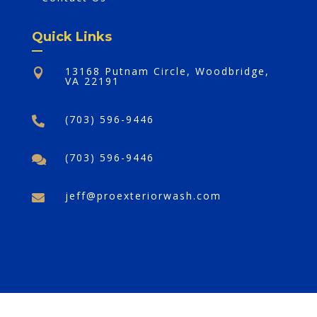
Quick Links
13168 Putnam Circle, Woodbridge,

VA 22191
(703) 596-9446

(703) 596-9446

jeff@proexteriorwash.com

©2025,
Pro Exterior Wash Plus
. All Rights