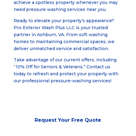
achieve a spotless property whenever you may
need pressure washing services near you.
Ready to elevate your property’s appearance?
Pro Exterior Wash Plus LLC is your trusted
partner in
Ashburn, VA
. From soft washing
homes to maintaining commercial spaces, we
deliver unmatched service and satisfaction.
Take advantage of our current offers, including
“10% Off for Seniors & Veterans.” Contact us
today to refresh and protect your property with
our professional pressure-washing services!
Request Your
Free Quote