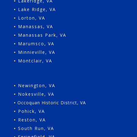
•
Lakeridge, VA
•
Lake Ridge, VA
•
Lorton, VA
•
Manassas, VA
•
Manassas Park, VA
•
Marumsco, VA
•
Minnieville, VA
•
Montclair, VA
•
Newington, VA
•
Nokesville, VA
•
Occoquan Historic District, VA
•
Pohick, VA
•
Reston, VA
•
South Run, VA
•
Springfield, VA