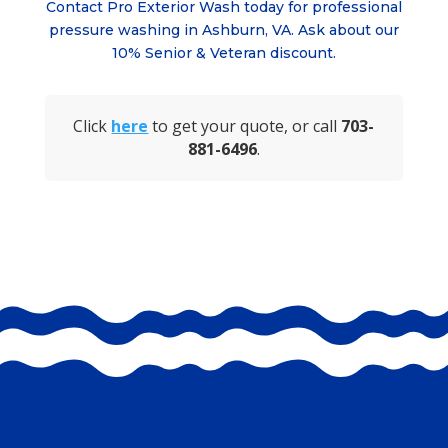
Contact Pro Exterior Wash today for professional
pressure washing in Ashburn, VA. Ask about
our
10% Senior & Veteran discount.
Click
here
to get your quote, or call
703-
881-6496
.