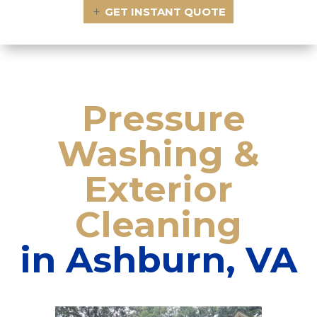
GET INSTANT QUOTE
Pressure
Washing
&
Exterior
Cleaning
in Ashburn, VA