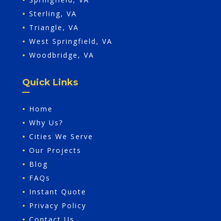
•
Sterling, VA
•
Triangle, VA
•
West Springfield, VA
•
Woodbridge, VA
Quick Links
•
Home
•
Why Us?
•
Cities We Serve
•
Our Projects
•
Blog
•
FAQs
•
Instant Quote
•
Privacy Policy
•
Contact Us