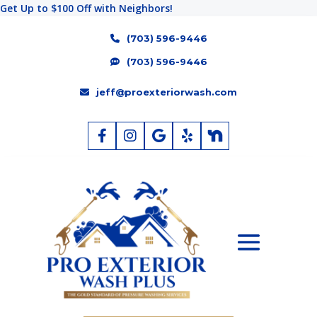
Get Up to $100 Off with Neighbors!
(703) 596-9446
(703) 596-9446
jeff@proexteriorwash.com