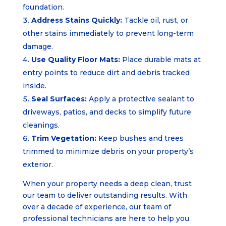
foundation.
Address Stains Quickly:
Tackle oil, rust, or
other stains immediately to prevent long-term
damage.
Use Quality Floor Mats:
Place durable mats at
entry points to reduce dirt and debris tracked
inside.
Seal Surfaces:
Apply a protective sealant to
driveways, patios, and decks to simplify future
cleanings.
Trim Vegetation:
Keep bushes and trees
trimmed to minimize debris on your property’s
exterior.
When your property needs a deep clean, trust
our team to deliver outstanding results. With
over a decade of experience, our team of
professional technicians are here to help you