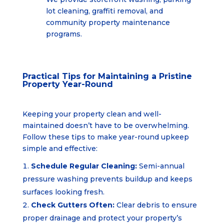
lot cleaning, graffiti removal, and
community property
maintenance
programs.
Practical Tips for Maintaining a Pristine
Property Year-Round
Keeping your property clean and well-
maintained doesn’t have to be overwhelming.
Follow these tips to make year-round upkeep
simple and effective:
Schedule Regular Cleaning:
Semi-annual
pressure washing prevents buildup and keeps
surfaces looking fresh.
Check Gutters Often:
Clear debris to ensure
proper drainage and protect your property’s