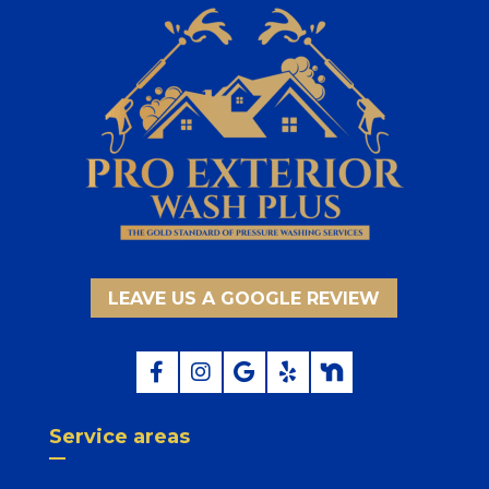
LEAVE US A GOOGLE REVIEW
Service areas