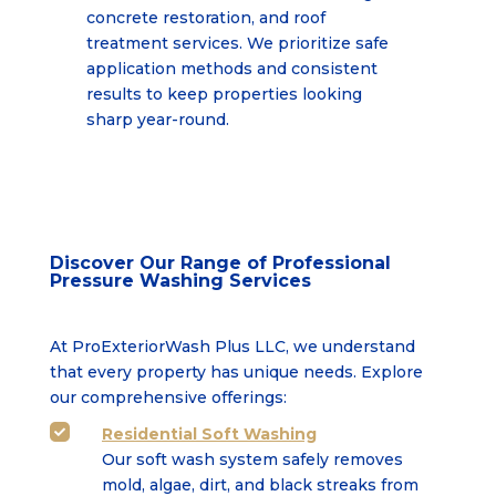
concrete restoration, and roof
treatment services. We prioritize safe
application
methods and consistent
results to keep properties looking
sharp year-round.
Discover Our Range of Professional
Pressure Washing Services
At ProExteriorWash Plus LLC, we understand
that every property has unique needs. Explore
our comprehensive offerings:
Residential Soft Washing

Our soft wash system safely removes
mold, algae, dirt, and black streaks from