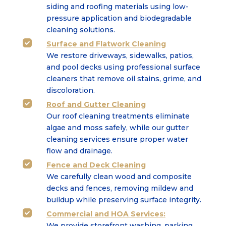
siding and roofing
materials using low-
pressure application and biodegradable
cleaning solutions.
Surface
and
Flatwork Cleaning

We restore driveways, sidewalks, patios,
and pool decks using professional surface
cleaners that
remove oil stains, grime, and
discoloration.
Roof and Gutter Cleaning

Our roof cleaning treatments eliminate
algae and moss safely, while our gutter
cleaning services
ensure proper water
flow and drainage.
Fence and Deck Cleaning

We carefully clean wood and composite
decks and fences, removing mildew and
buildup while
preserving surface integrity.
Commercial
and
HOA Services
:

We provide storefront washing, parking