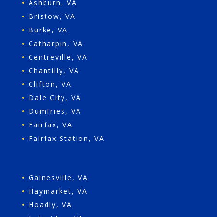
•
Ashburn, VA
•
Bristow, VA
•
Burke, VA
•
Catharpin, VA
•
Centreville, VA
•
Chantilly, VA
•
Clifton, VA
•
Dale City, VA
•
Dumfries, VA
•
Fairfax, VA
•
Fairfax Station, VA
•
Gainesville, VA
•
Haymarket, VA
•
Hoadly, VA