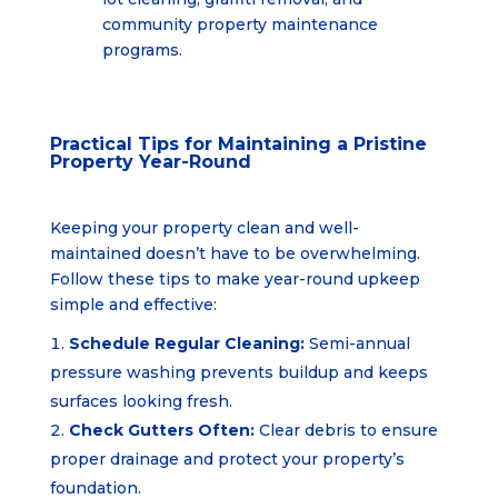
community property
maintenance
programs.
Practical Tips for Maintaining a Pristine
Property Year-Round
Keeping your property clean and well-
maintained doesn’t have to be overwhelming.
Follow these tips to make year-round upkeep
simple and effective:
Schedule Regular Cleaning:
Semi-annual
pressure washing prevents buildup and keeps
surfaces looking fresh.
Check Gutters Often:
Clear debris to ensure
proper drainage and protect your property’s
foundation.