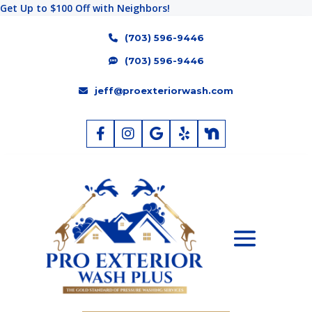
Get Up to $100 Off with Neighbors!
(703) 596-9446
(703) 596-9446
jeff@proexteriorwash.com