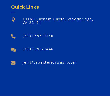
Quick Links
13168 Putnam Circle, Woodbridge,

VA 22191
(703) 596-9446

(703) 596-9446

jeff@proexteriorwash.com

©2025,
Pro Exterior Wash Plus
. All Rights
Reserved.