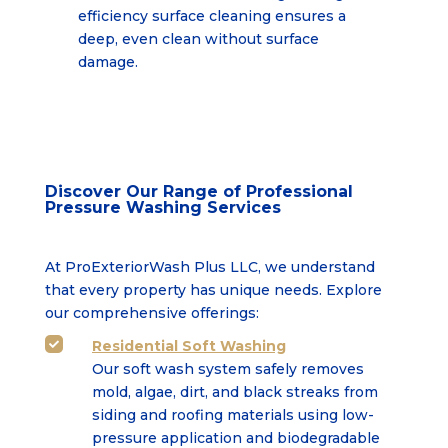
efficiency surface cleaning ensures a
deep,
even clean without surface
damage.
Discover Our Range of Professional
Pressure Washing Services
At ProExteriorWash Plus LLC, we understand
that every property has unique needs. Explore
our comprehensive offerings:
Residential Soft Washing

Our soft wash system safely removes
mold, algae, dirt, and black streaks from
siding and roofing
materials using low-
pressure application and biodegradable