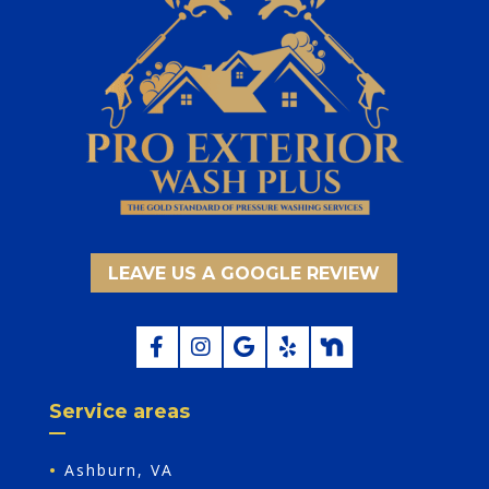
LEAVE US A GOOGLE REVIEW
Service areas
•
Ashburn, VA