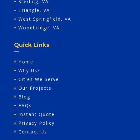
•
Sterling, VA
•
Triangle, VA
•
West Springfield, VA
•
Woodbridge, VA
Quick Links
•
Home
•
Why Us?
•
Cities We Serve
•
Our Projects
•
Blog
•
FAQs
•
Instant Quote
•
Privacy Policy
•
Contact Us