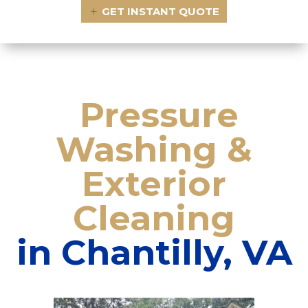
GET INSTANT QUOTE
Pressure
Washing
&
Exterior
Cleaning
in
Chantilly, VA