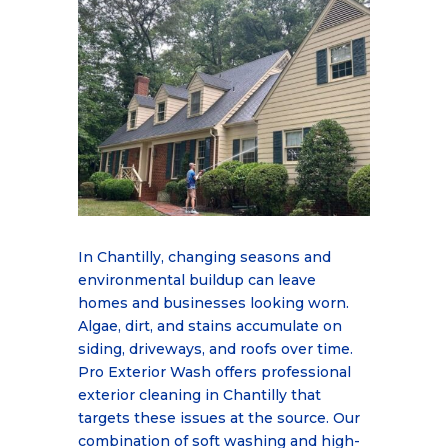
In Chantilly, changing seasons and
environmental buildup can leave
homes and businesses
looking worn.
Algae, dirt, and stains accumulate on
siding, driveways, and roofs over time.
Pro
Exterior Wash offers professional
exterior cleaning in Chantilly that
targets these issues at the
source. Our
combination of soft washing and high-