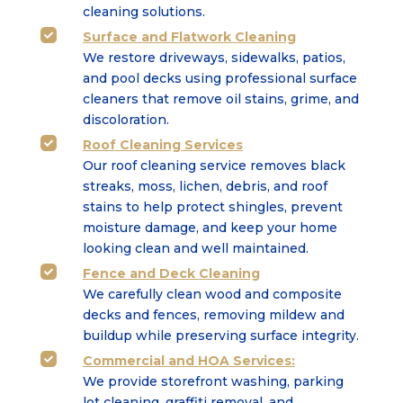
cleaning solutions.
Surface
and
Flatwork Cleaning

We restore driveways, sidewalks, patios,
and pool decks using professional surface
cleaners that
remove oil stains, grime, and
discoloration.
Roof Cleaning Services

Our roof cleaning service removes black
streaks, moss, lichen, debris, and roof
stains to help protect shingles, prevent
moisture damage, and keep your home
looking clean and well maintained.
Fence and Deck Cleaning

We carefully clean wood and composite
decks and fences, removing mildew and
buildup while
preserving surface integrity.
Commercial
and
HOA Services
:

We provide storefront washing, parking
lot cleaning, graffiti removal, and