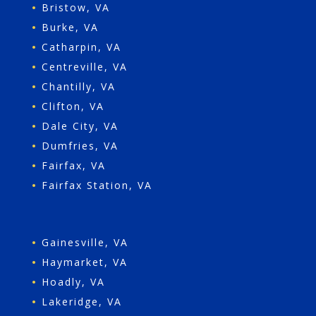
•
Bristow, VA
•
Burke, VA
•
Catharpin, VA
•
Centreville, VA
•
Chantilly, VA
•
Clifton, VA
•
Dale City, VA
•
Dumfries, VA
•
Fairfax, VA
•
Fairfax Station, VA
•
Gainesville, VA
•
Haymarket, VA
•
Hoadly, VA
•
Lakeridge, VA