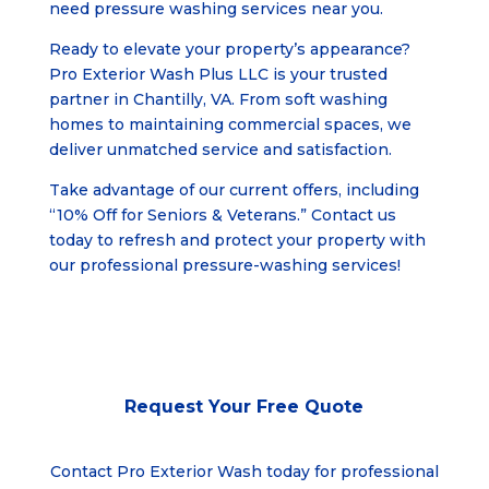
need pressure washing services near you.
Ready to elevate your property’s appearance?
Pro Exterior Wash Plus LLC is your trusted
partner in
Chantilly, VA
. From soft washing
homes to maintaining commercial spaces, we
deliver unmatched service and satisfaction.
Take advantage of our current offers, including
“10% Off for Seniors & Veterans.” Contact us
today to refresh and protect your property with
our professional pressure-washing services!
Request Your
Free Quote
Contact Pro Exterior Wash today for professional