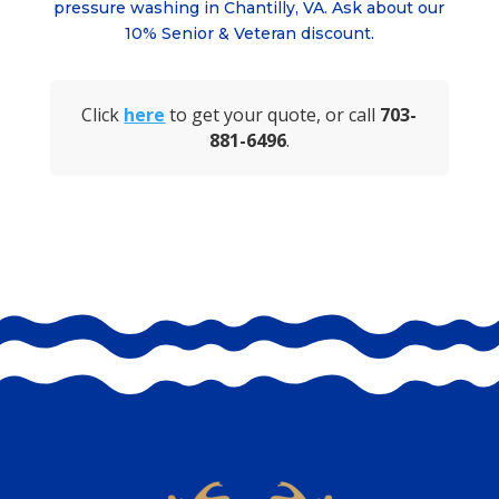
pressure washing in
Chantilly, VA
. Ask about
our
10% Senior & Veteran discount.
Click
here
to get your quote, or call
703-
881-6496
.