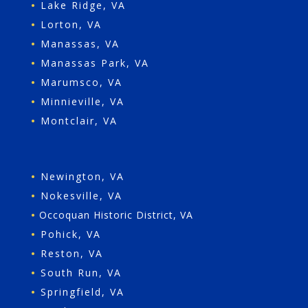
•
Lake Ridge, VA
•
Lorton, VA
•
Manassas, VA
•
Manassas Park, VA
•
Marumsco, VA
•
Minnieville, VA
•
Montclair, VA
•
Newington, VA
•
Nokesville, VA
•
Occoquan Historic District, VA
•
Pohick, VA
•
Reston, VA
•
South Run, VA
•
Springfield, VA