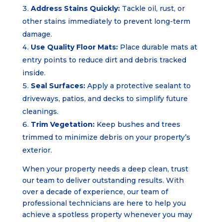
Address Stains Quickly:
Tackle oil, rust, or
other stains immediately to prevent long-term
damage.
Use Quality Floor Mats:
Place durable mats at
entry points to reduce dirt and debris tracked
inside.
Seal Surfaces:
Apply a protective sealant to
driveways, patios, and decks to simplify future
cleanings.
Trim Vegetation:
Keep bushes and trees
trimmed to minimize debris on your property’s
exterior.
When your property needs a deep clean, trust
our team to deliver outstanding results. With
over a decade of experience, our team of
professional technicians are here to help you
achieve a spotless property whenever you may