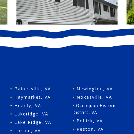
•
Gainesville, VA
•
Newington, VA
•
Haymarket, VA
•
Nokesville, VA
•
Hoadly, VA
•
Occoquan Historic
District, VA
•
Lakeridge, VA
•
Pohick, VA
•
Lake Ridge, VA
•
Reston, VA
•
Lorton, VA