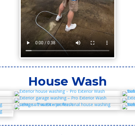
House Wash