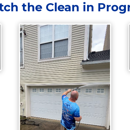
ch the Clean in Prog