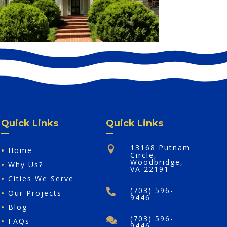
Quick Links
Quick Links
13168 Putnam

•
Home
Circle,
Woodbridge,
•
Why Us?
VA 22191
•
Cities We Serve
(703) 596-

•
Our Projects
9446
•
Blog
(703) 596-

•
FAQs
9446