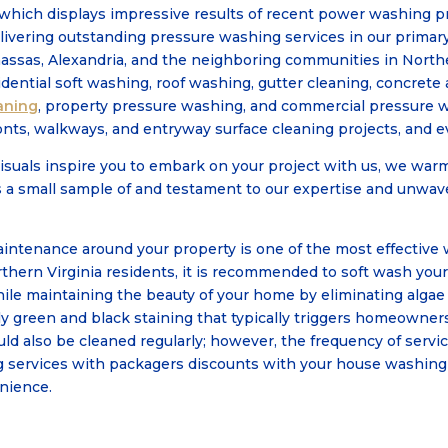
which displays impressive results of recent power washing pro
livering outstanding pressure washing services in our primary
assas, Alexandria, and the neighboring communities in Norther
sidential soft washing, roof washing, gutter cleaning, concrete
aning
, property pressure washing, and commercial pressure 
onts, walkways, and entryway surface cleaning projects, and ev
isuals inspire you to embark on your project with us, we warm
s a small sample of and testament to our expertise and unwa
ntenance around your property is one of the most effective 
thern Virginia residents, it is recommended to soft wash you
while maintaining the beauty of your home by eliminating alga
y green and black staining that typically triggers homeowners
d also be cleaned regularly; however, the frequency of servic
g services with packagers discounts with your house washing
enience.