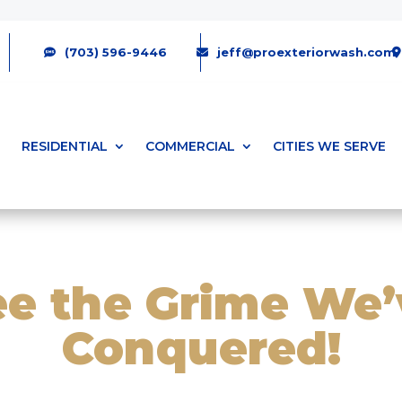
(703) 596-9446
jeff@proexteriorwash.com
RESIDENTIAL
COMMERCIAL
CITIES WE SERVE
ee the Grime We’
Conquered!