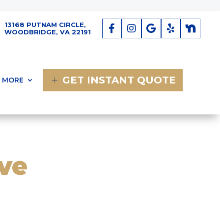
13168 PUTNAM CIRCLE,
WOODBRIDGE, VA 22191
GET INSTANT QUOTE
MORE
ve