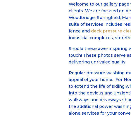
Welcome to our gallery page 
clients. We are focused on de
Woodbridge, Springfield, Man
suite of services includes re
fence and
deck pressure cle
industrial complexes, storefr
Should these awe-inspiring v
touch! These photos serve a
delivering unrivaled quality.
Regular pressure washing mai
appeal of your home. For Nor
to extend the life of siding 
into the obvious and unsightl
walkways and driveways shoul
the additional power washin
alone services for your conv