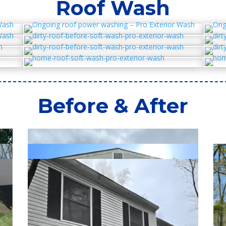
Roof Wash
Before & After