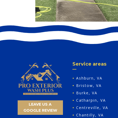
Service areas
•
Ashburn, VA
•
Bristow, VA
•
Burke, VA
•
Catharpin, VA
LEAVE US A
•
Centreville, VA
GOOGLE REVIEW
•
Chantilly, VA