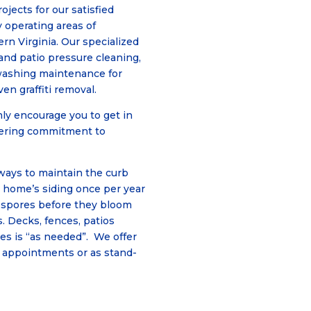
jects for our satisfied
 operating areas of
n Virginia. Our specialized
 and patio pressure cleaning,
washing maintenance for
en graffiti removal.
ly encourage you to get in
vering commitment to
ways to maintain the curb
r home’s siding once per year
e spores before they bloom
. Decks, fences, patios
es is “as needed”. We offer
 appointments or as stand-