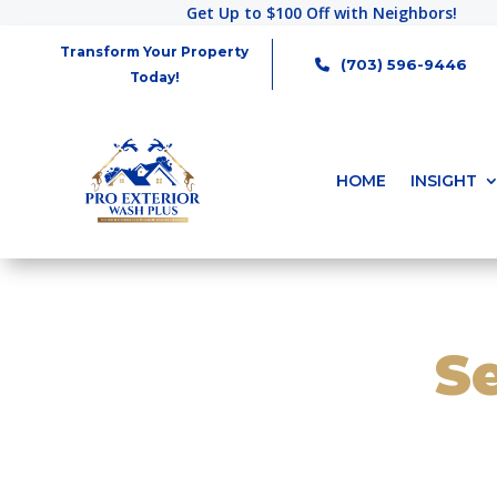
Get Up to $100 Off with Neighbors!
Transform Your Property
(703) 596-9446
Today!
HOME
INSIGHT
S