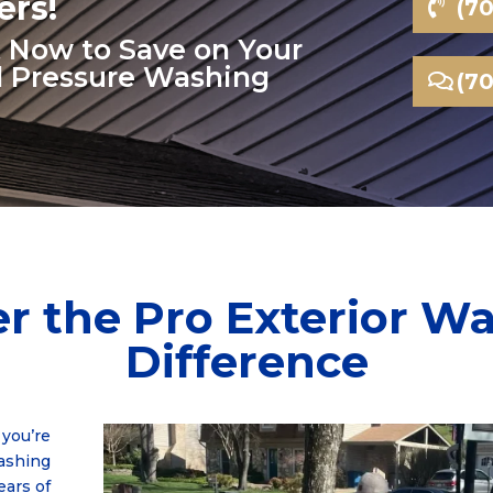
rs!
(7
xt Now to Save on Your
l Pressure Washing
(7
r the Pro Exterior W
Difference
you’re
washing
ears of