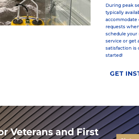
During peak s
typically avail
accommodate e
requests when
schedule your
service or get 
satisfaction is
started!
GET IN
or Veterans and First