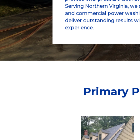
Serving Northern Virginia, we s
and commercial power washin
deliver outstanding results w
experience.
Primary P