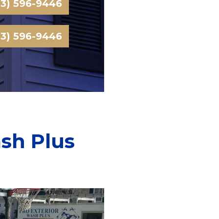
03) 596-9446
03) 596-9446
ash Plus