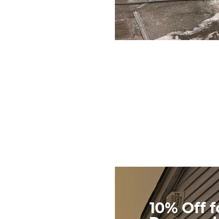
10% Off f