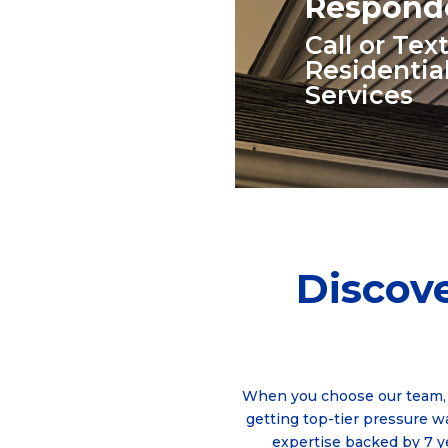
Responde
Call or Te
Residentia
Services
Discove
When you choose our team, 
getting top-tier pressure 
expertise backed by 7 y