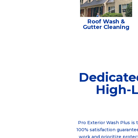
Roof Wash &
Gutter Cleaning
Dedicate
High-L
Pro Exterior Wash Plus is 
100% satisfaction guarantee
work and prioritize protec