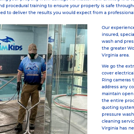
nd procedural training to ensure your property is safe throug
ned to deliver the results you would expect from a professio
Our experience
insured, specia
wash and pres
the greater W
Virginia area.
We go the extr
cover electrica
Ring cameras t
address any c
maintain open
the entire pro
quoting system
pressure wash
cleaning servi
Virginia has n