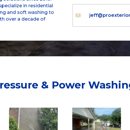
pecialize in residential
g and soft washing to
jeff@proexteri

ith over a decade of
ressure & Power Washin