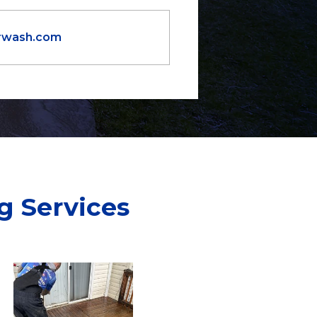
orwash.com
g Services