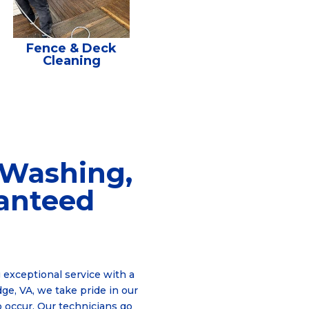
Fence & Deck
Cleaning
 Washing,
ranteed
 exceptional service with a
ge, VA, we take pride in our
o occur. Our technicians go