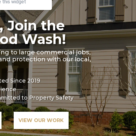
other
e this widget
, Join the
od Wash!
ing to large commercial jobs,
nd protection with our local,
ed Since 2019
rience
mitted to Property Safety
VIEW OUR WORK