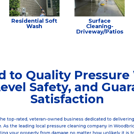
Residential Soft
Surface
Wash
Cleaning-
Driveway/Patios
d to Quality Pressure
evel Safety, and Gua
Satisfaction
the top-rated, veteran-owned business dedicated to delivering
. As the leading local pressure cleaning company in Woodbrid
ting your property from damage no matter how unlikely it is t