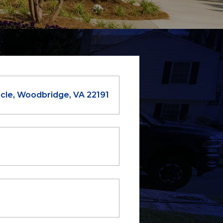
cle, Woodbridge, VA 22191