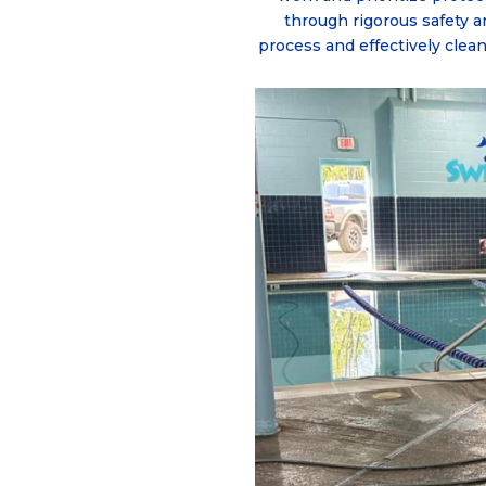
through rigorous safety a
process and effectively clea