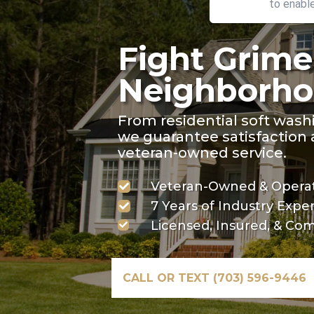
to enabl
Fight Grime
Neighborho
From residential soft wash
we guarantee satisfaction a
veteran-owned service.
Veteran-Owned & Operat

7 Years of Industry Expe

Licensed, Insured, & Com

CALL OR TEXT (703) 596-9446