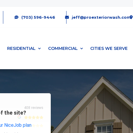
(703) 596-9446
jeff@proexteriorwash.com
RESIDENTIAL
COMMERCIAL
CITIES WE SERVE
408 reviews
f the site?
r NiceJob plan