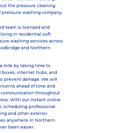
hout the pressure cleaning
nal pressure washing company.
d team is licensed and
lizing in residential soft
sure washing services across
oodbridge and Northern
a mile by taking time to
l boxes, internet hubs, and
o prevent damage. We will
oncerns ahead of time and
 communication throughout
cess. With our instant online
, scheduling professional
ing and other
exterior
ces
anywhere in Northern
ever been easier.