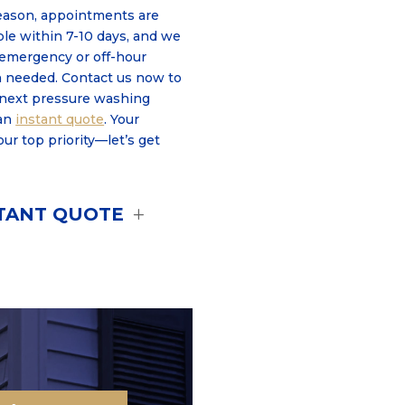
eason, appointments are
able within 7-10 days, and we
mergency or off-hour
 needed. Contact us now to
 next pressure washing
an
instant quote
. Your
 our top priority—let’s get
STANT QUOTE