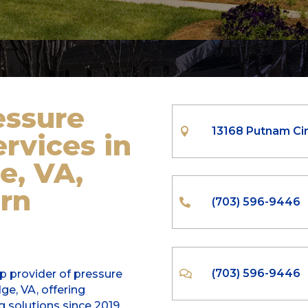
essure
13168 Putnam Cir

rvices
in
e, VA,
rn
(703) 596-9446

(703) 596-9446
op provider of pressure

e, VA, offering
g solutions since 2019.