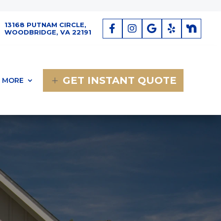
13168 PUTNAM CIRCLE,
WOODBRIDGE, VA 22191
GET INSTANT QUOTE
MORE