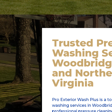
Trusted
Pr
Washing Se
Woodbridg
and Northe
Virginia
Pro Exterior Wash Plus is a t
washing services in Woodbridg
professional pressure cleanin