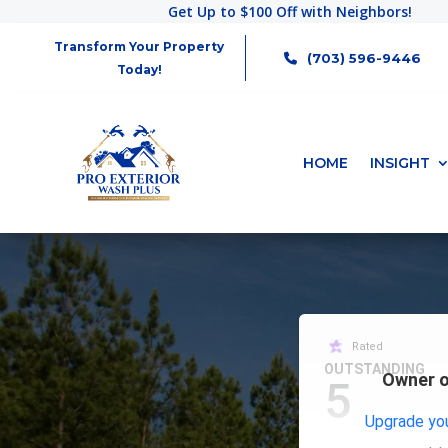
Get Up to $100 Off with Neighbors!
Transform Your Property
(703) 596-9446
Today!
HOME
INSIGHT
Rated
OUTSTANDING
Owner o
5
Upgrade you