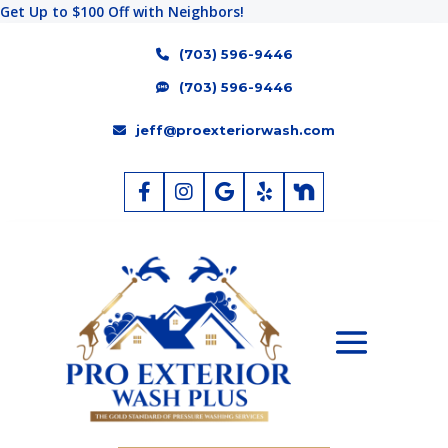
Get Up to $100 Off with Neighbors!
(703) 596-9446
(703) 596-9446
jeff@proexteriorwash.com