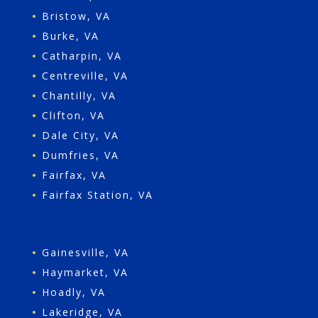
•
Bristow, VA
•
Burke, VA
•
Catharpin, VA
•
Centreville, VA
•
Chantilly, VA
•
Clifton, VA
•
Dale City, VA
•
Dumfries, VA
•
Fairfax, VA
•
Fairfax Station, VA
•
Gainesville, VA
•
Haymarket, VA
•
Hoadly, VA
•
Lakeridge, VA