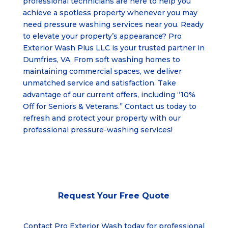
professional technicians are here to help you
achieve a spotless property whenever you may
need pressure washing services near you. Ready
to elevate your property’s appearance? Pro
Exterior Wash Plus LLC is your trusted partner in
Dumfries, VA
. From soft washing homes to
maintaining commercial spaces, we deliver
unmatched service and satisfaction. Take
advantage of our current offers, including “10%
Off for Seniors & Veterans.” Contact us today to
refresh and protect your property with our
professional pressure-washing services!
Request Your
Free Quote
Contact Pro Exterior Wash today for professional