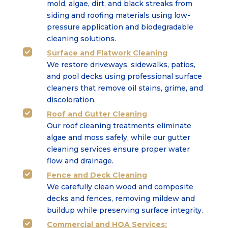
mold, algae, dirt, and black streaks from
siding and roofing
materials using low-
pressure application and biodegradable
cleaning solutions.
Surface
and
Flatwork Cleaning

We restore driveways, sidewalks, patios,
and pool decks using professional surface
cleaners that
remove oil stains, grime, and
discoloration.
Roof and Gutter Cleaning

Our roof cleaning treatments eliminate
algae and moss safely, while our gutter
cleaning services
ensure proper water
flow and drainage.
Fence and Deck Cleaning

We carefully clean wood and composite
decks and fences, removing mildew and
buildup while
preserving surface integrity.
Commercial
and
HOA Services
:
