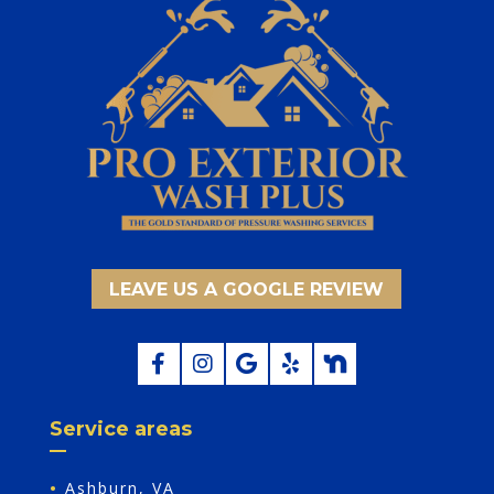
LEAVE US A GOOGLE REVIEW
Service areas
•
Ashburn, VA