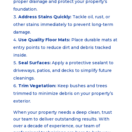
proper drainage and protect your property’s
foundation.
Address Stains Quickly:
Tackle oil, rust, or
other stains immediately to prevent long-term
damage.
Use Quality Floor Mats:
Place durable mats at
entry points to reduce dirt and debris tracked
inside.
Seal Surfaces:
Apply a protective sealant to
driveways, patios, and decks to simplify future
cleanings.
Trim Vegetation:
Keep bushes and trees
trimmed to minimize debris on your property’s
exterior.
When your property needs a deep clean, trust
our team to deliver outstanding results. With
over a decade of experience, our team of