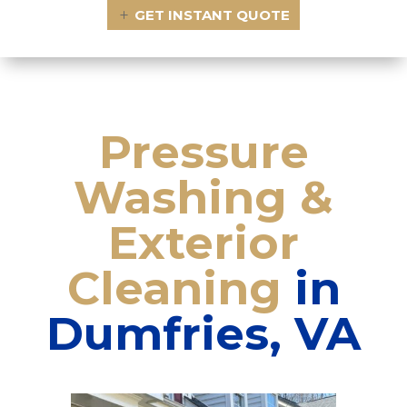
GET INSTANT QUOTE
Pressure
Washing
&
Exterior
Cleaning
in
Dumfries, VA