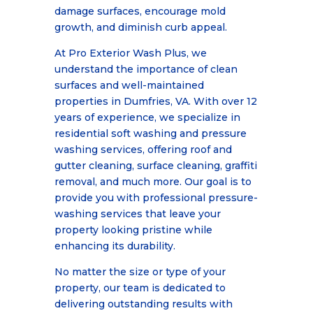
damage surfaces, encourage mold
growth, and diminish curb appeal.
At Pro Exterior Wash Plus, we
understand the importance of clean
surfaces and well-maintained
properties in Dumfries, VA. With over 12
years of experience, we specialize in
residential soft washing and pressure
washing services, offering roof and
gutter cleaning, surface cleaning, graffiti
removal, and much more. Our goal is to
provide you with professional pressure-
washing services that leave your
property looking pristine while
enhancing its durability.
No matter the size or type of your
property, our team is dedicated to
delivering outstanding results with