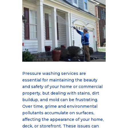
Pressure washing services are
essential for maintaining the beauty
and safety of your home or commercial
property, but dealing with stains, dirt
buildup, and mold can be frustrating.
Over time, grime and environmental
pollutants accumulate on surfaces,
affecting the appearance of your home,
deck, or storefront. These issues can