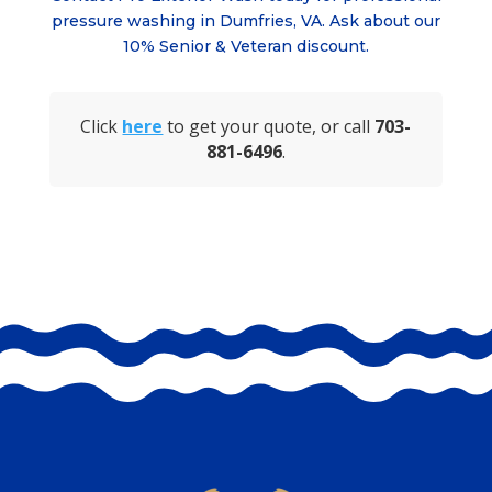
pressure washing in
Dumfries, VA
. Ask about
our
10% Senior & Veteran discount.
Click
here
to get your quote, or call
703-
881-6496
.