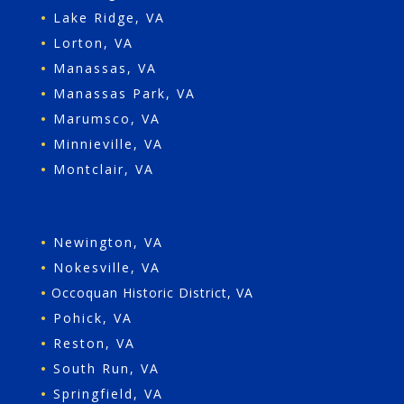
•
Lake Ridge, VA
•
Lorton, VA
•
Manassas, VA
•
Manassas Park, VA
•
Marumsco, VA
•
Minnieville, VA
•
Montclair, VA
•
Newington, VA
•
Nokesville, VA
•
Occoquan Historic District, VA
•
Pohick, VA
•
Reston, VA
•
South Run, VA
•
Springfield, VA