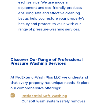
each service. We use modern
equipment and eco-friendly products,
ensuring safe and effective cleaning.
Let us help you restore your property’s
beauty and protect its value with our
range of pressure-washing services.
Discover Our Range of Professional
Pressure Washing Services
At ProExteriorWash Plus LLC, we understand
that every property has unique needs. Explore
our comprehensive offerings:
Residential Soft Washing

Our soft wash system safely removes