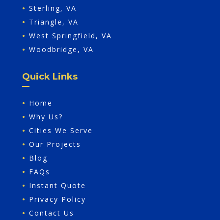
•
Sterling, VA
•
Triangle, VA
•
West Springfield, VA
•
Woodbridge, VA
Quick Links
•
Home
•
Why Us?
•
Cities We Serve
•
Our Projects
•
Blog
•
FAQs
•
Instant Quote
•
Privacy Policy
•
Contact Us