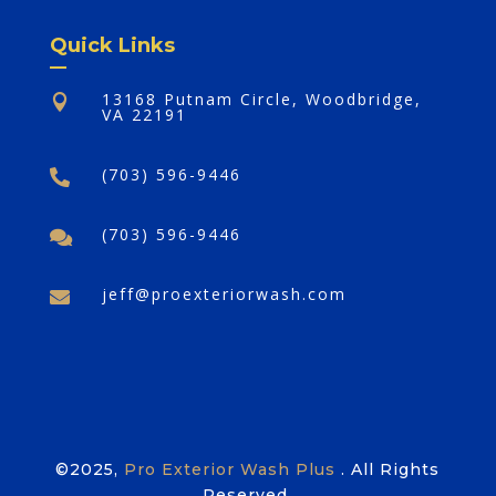
Quick Links
13168 Putnam Circle, Woodbridge,

VA 22191
(703) 596-9446

(703) 596-9446

jeff@proexteriorwash.com

©2025,
Pro Exterior Wash Plus
. All Rights
Reserved.