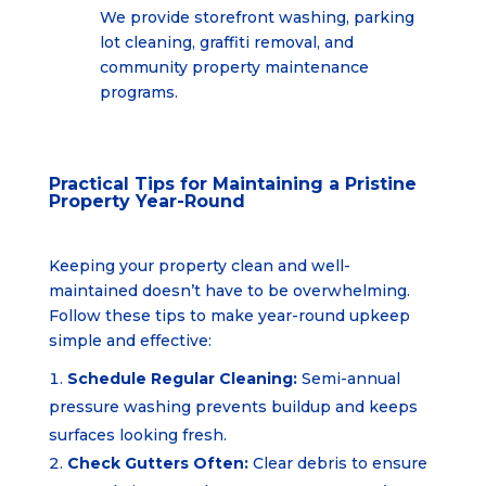
We provide storefront washing, parking
lot cleaning, graffiti removal, and
community property
maintenance
programs.
Practical Tips for Maintaining a Pristine
Property Year-Round
Keeping your property clean and well-
maintained doesn’t have to be overwhelming.
Follow these tips to make year-round upkeep
simple and effective:
Schedule Regular Cleaning:
Semi-annual
pressure washing prevents buildup and keeps
surfaces looking fresh.
Check Gutters Often:
Clear debris to ensure