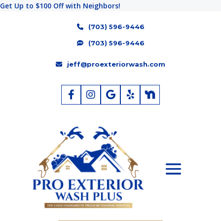
Get Up to $100 Off with Neighbors!
(703) 596-9446
(703) 596-9446
jeff@proexteriorwash.com