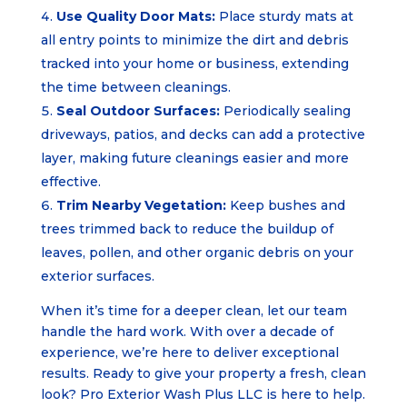
Use Quality Door Mats:
Place sturdy mats at
all entry points to minimize the dirt and debris
tracked into your home or business, extending
the time between cleanings.
Seal Outdoor Surfaces:
Periodically sealing
driveways, patios, and decks can add a protective
layer, making future cleanings easier and more
effective.
Trim Nearby Vegetation:
Keep bushes and
trees trimmed back to reduce the buildup of
leaves, pollen, and other organic debris on your
exterior surfaces.
When it’s time for a deeper clean, let our team
handle the hard work. With over a decade of
experience, we’re here to deliver exceptional
results. Ready to give your property a fresh, clean
look? Pro Exterior Wash Plus LLC is here to help.