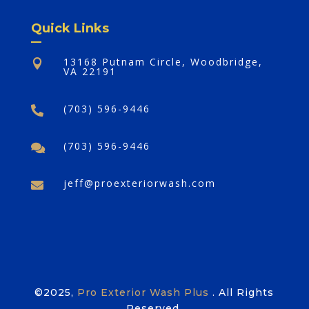
Quick Links
13168 Putnam Circle, Woodbridge,

VA 22191
(703) 596-9446

(703) 596-9446

jeff@proexteriorwash.com

©2025,
Pro Exterior Wash Plus
. All Rights
Reserved.