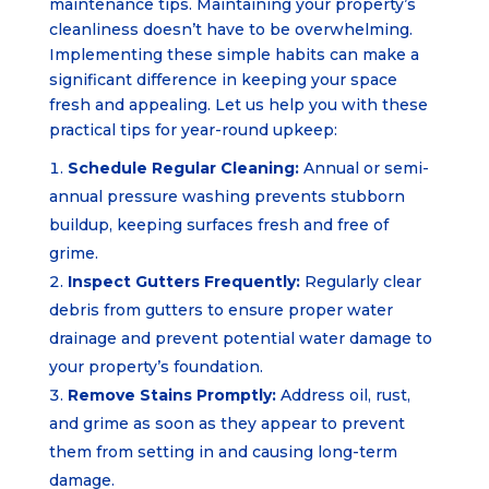
maintenance tips. Maintaining your property’s
cleanliness doesn’t have to be overwhelming.
Implementing these simple habits can make a
significant difference in keeping your space
fresh and appealing. Let us help you with these
practical tips for year-round upkeep:
Schedule Regular Cleaning:
Annual or semi-
annual pressure washing prevents stubborn
buildup, keeping surfaces fresh and free of
grime.
Inspect Gutters Frequently:
Regularly clear
debris from gutters to ensure proper water
drainage and prevent potential water damage to
your property’s foundation.
Remove Stains Promptly:
Address oil, rust,
and grime as soon as they appear to prevent
them from setting in and causing long-term
damage.