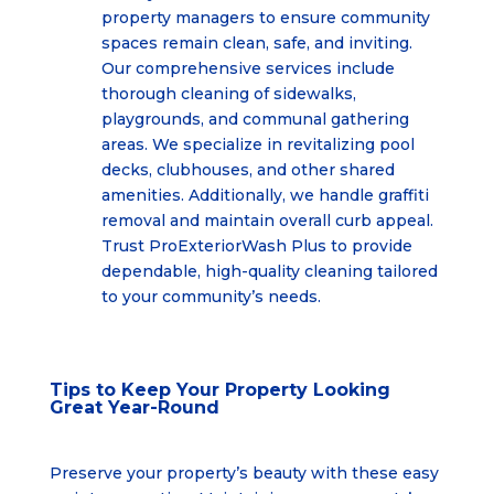
property managers to ensure community
spaces remain clean, safe, and inviting.
Our comprehensive services include
thorough cleaning of sidewalks,
playgrounds, and communal gathering
areas. We specialize in revitalizing pool
decks, clubhouses, and other shared
amenities. Additionally, we handle graffiti
removal and maintain overall curb appeal.
Trust ProExteriorWash Plus to provide
dependable, high-quality cleaning tailored
to your community’s needs.
Tips to Keep Your Property Looking
Great Year-Round
Preserve your property’s beauty with these easy