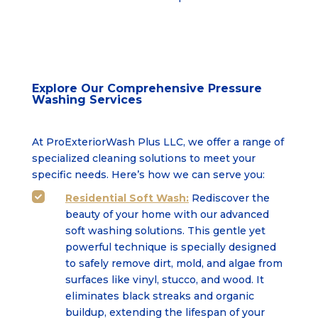
Explore Our Comprehensive Pressure
Washing Services
At ProExteriorWash Plus LLC, we offer a range of
specialized cleaning solutions to meet your
specific needs. Here’s how we can serve you:
Residential Soft Wash:
Rediscover the

beauty of your home with our advanced
soft washing solutions. This gentle yet
powerful technique is specially designed
to safely remove dirt, mold, and algae from
surfaces like vinyl, stucco, and wood. It
eliminates black streaks and organic
buildup, extending the lifespan of your