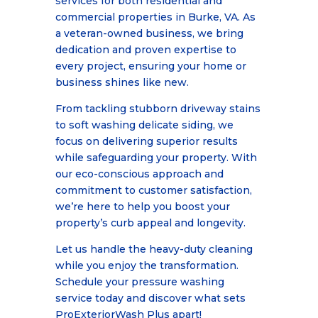
services for both residential and
commercial properties in Burke, VA. As
a veteran-owned business, we bring
dedication and proven expertise to
every project, ensuring your home or
business shines like new.
From tackling stubborn driveway stains
to soft washing delicate siding, we
focus on delivering superior results
while safeguarding your property. With
our eco-conscious approach and
commitment to customer satisfaction,
we’re here to help you boost your
property’s curb appeal and longevity.
Let us handle the heavy-duty cleaning
while you enjoy the transformation.
Schedule your pressure washing
service today and discover what sets
ProExteriorWash Plus apart!