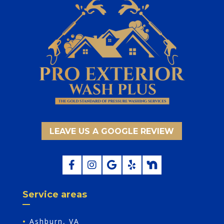
LEAVE US A GOOGLE REVIEW
Service areas
•
Ashburn, VA