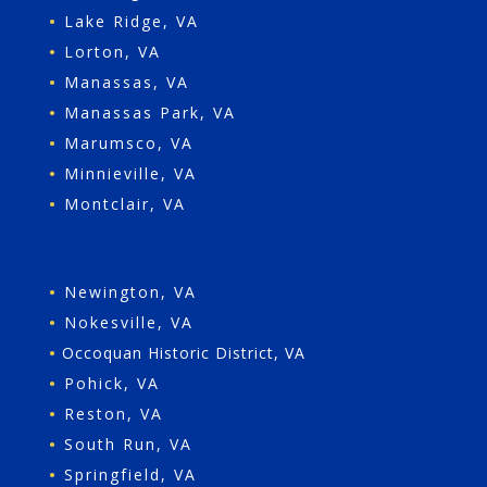
•
Lake Ridge, VA
•
Lorton, VA
•
Manassas, VA
•
Manassas Park, VA
•
Marumsco, VA
•
Minnieville, VA
•
Montclair, VA
•
Newington, VA
•
Nokesville, VA
•
Occoquan Historic District, VA
•
Pohick, VA
•
Reston, VA
•
South Run, VA
•
Springfield, VA