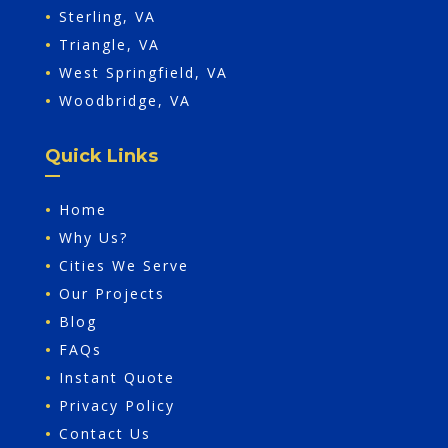
•
Sterling, VA
•
Triangle, VA
•
West Springfield, VA
•
Woodbridge, VA
Quick Links
•
Home
•
Why Us?
•
Cities We Serve
•
Our Projects
•
Blog
•
FAQs
•
Instant Quote
•
Privacy Policy
•
Contact Us