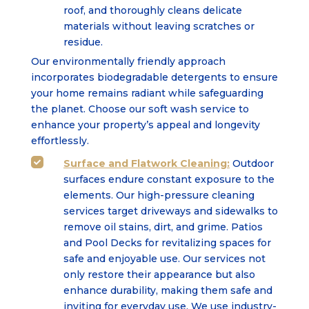
roof, and thoroughly cleans delicate
materials without leaving scratches or
residue.
Our environmentally friendly approach
incorporates biodegradable detergents to ensure
your home remains radiant while safeguarding
the planet. Choose our soft wash service to
enhance your property’s appeal and longevity
effortlessly.
Surface
and
Flatwork Cleaning:
Outdoor

surfaces endure constant exposure to the
elements. Our high-pressure cleaning
services target driveways and sidewalks to
remove oil stains, dirt, and grime. Patios
and Pool Decks for revitalizing spaces for
safe and enjoyable use. Our services not
only restore their appearance but also
enhance durability, making them safe and
inviting for everyday use. We use industry-