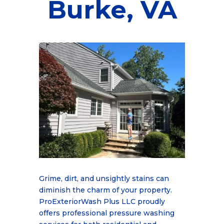
Burke, VA
Grime, dirt, and unsightly stains can
diminish the charm of your property.
ProExteriorWash Plus LLC proudly
offers professional pressure washing