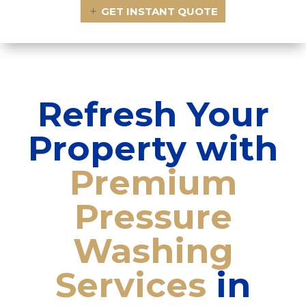
GET INSTANT QUOTE
Refresh Your
Property with
Premium
Pressure
Washing
Services
in