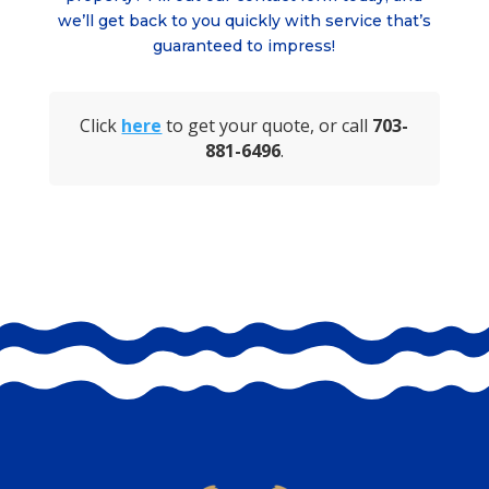
we’ll get back to you quickly with service that’s
guaranteed to impress!
Click
here
to get your quote, or call
703-
881-6496
.