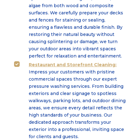
algae from both wood and composite
surfaces. We carefully prepare your decks
and fences for staining or sealing,
ensuring a flawless and durable finish. By
restoring their natural beauty without
causing splintering or damage, we turn
your outdoor areas into vibrant spaces
perfect for relaxation and entertainment.
Restaurant and Storefront Cleaning:

Impress your customers with pristine
commercial spaces through our expert
pressure washing services. From building
exteriors and clear signage to spotless
walkways, parking lots, and outdoor dining
areas, we ensure every detail reflects the
high standards of your business. Our
dedicated approach transforms your
exterior into a professional, inviting space
for clients and guests.