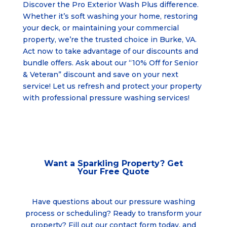
Discover the Pro Exterior Wash Plus difference.
Whether it’s soft washing your home, restoring
your deck, or maintaining your commercial
property, we’re the trusted choice in Burke, VA.
Act now to take advantage of our discounts and
bundle offers. Ask about our “10% Off for Senior
& Veteran” discount and save on your next
service! Let us refresh and protect your property
with professional pressure washing services!
Want a Sparkling Property? Get
Your
Free Quote
Have questions about our pressure washing
process or scheduling? Ready to transform your
property? Fill out our contact form today, and