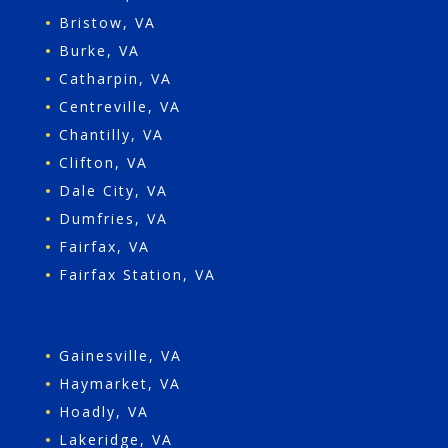
•
Bristow, VA
•
Burke, VA
•
Catharpin, VA
•
Centreville, VA
•
Chantilly, VA
•
Clifton, VA
•
Dale City, VA
•
Dumfries, VA
•
Fairfax, VA
•
Fairfax Station, VA
•
Gainesville, VA
•
Haymarket, VA
•
Hoadly, VA
•
Lakeridge, VA