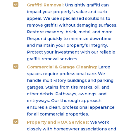
Graffiti Removal:
Unsightly graffiti can

impact your property’s value and curb
appeal. We use specialized solutions to
remove graffiti without damaging surfaces.
Restore masonry, brick, metal, and more.
Respond quickly to minimize downtime
and maintain your property’s integrity.
Protect your investment with our reliable
graffiti removal services.
Commercial & Garage Cleaning:
Large

spaces require professional care. We
handle multi-story buildings and parking
garages. Stains from tire marks, oil, and
other debris. Pathways, awnings, and
entryways. Our thorough approach
ensures a clean, professional appearance
for all commercial properties.
Property and HOA Services:
We work

closely with homeowner associations and