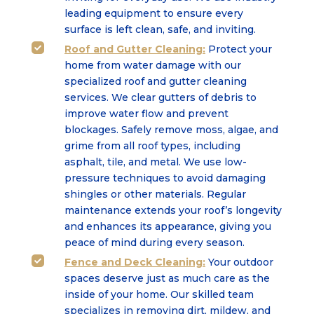
leading equipment to ensure every
surface is left clean, safe, and inviting.
Roof and Gutter Cleaning:
Protect your

home from water damage with our
specialized roof and gutter cleaning
services. We clear gutters of debris to
improve water flow and prevent
blockages. Safely remove moss, algae, and
grime from all roof types, including
asphalt, tile, and metal. We use low-
pressure techniques to avoid damaging
shingles or other materials. Regular
maintenance extends your roof’s longevity
and enhances its appearance, giving you
peace of mind during every season.
Fence and Deck Cleaning:
Your outdoor

spaces deserve just as much care as the
inside of your home. Our skilled team
specializes in removing dirt, mildew, and