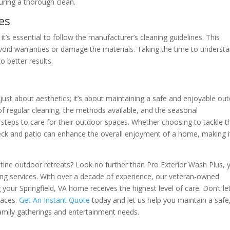
uring a thorough clean.
es
it’s essential to follow the manufacturer’s cleaning guidelines. This
void warranties or damage the materials. Taking the time to underst
o better results.
t just about aesthetics; it’s about maintaining a safe and enjoyable ou
 regular cleaning, the methods available, and the seasonal
teps to care for their outdoor spaces. Whether choosing to tackle t
deck and patio can enhance the overall enjoyment of a home, making i
stine outdoor retreats? Look no further than Pro Exterior Wash Plus, 
ing services. With over a decade of experience, our veteran-owned
your Springfield, VA home receives the highest level of care. Don’t le
paces.
Get An Instant Quote
today and let us help you maintain a safe
amily gatherings and entertainment needs.