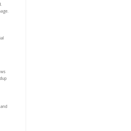
d.
mage.
ial
ows
ldup
 and