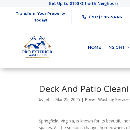
Get Up to $100 Off with Neighbors!
Transform Your Property
(703) 596-9446
Today!
HOME
INSIGHT
Deck And Patio Cleani
by
Jeff
|
Mar 25, 2025
|
Power Washing Service
Springfield, Virginia, is known for its beautiful 
spaces. As the seasons change, homeowners of