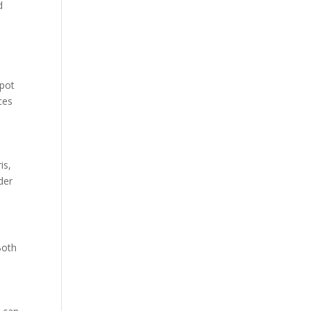
d
spot
ces
is,
der
Both