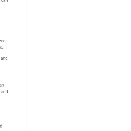
g can
ver,
s.
s and
can
s and
ng