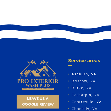
Service areas
•
Ashburn, VA
•
Bristow, VA
•
Burke, VA
•
Catharpin, VA
LEAVE US A
•
Centreville, VA
GOOGLE REVIEW
•
Chantilly, VA