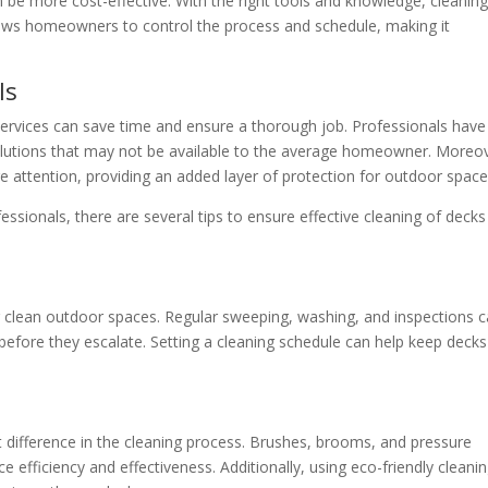
be more cost-effective. With the right tools and knowledge, cleanin
allows homeowners to control the process and schedule, making it
ls
 services can save time and ensure a thorough job. Professionals have
olutions that may not be available to the average homeowner. Moreo
re attention, providing an added layer of protection for outdoor space
essionals, there are several tips to ensure effective cleaning of deck
g clean outdoor spaces. Regular sweeping, washing, and inspections 
s before they escalate. Setting a cleaning schedule can help keep deck
nt difference in the cleaning process. Brushes, brooms, and pressure
e efficiency and effectiveness. Additionally, using eco-friendly cleani