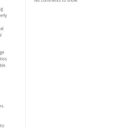
No comments to show.
ng
erly
al
l
uge
tios
ble
t
es.
 to