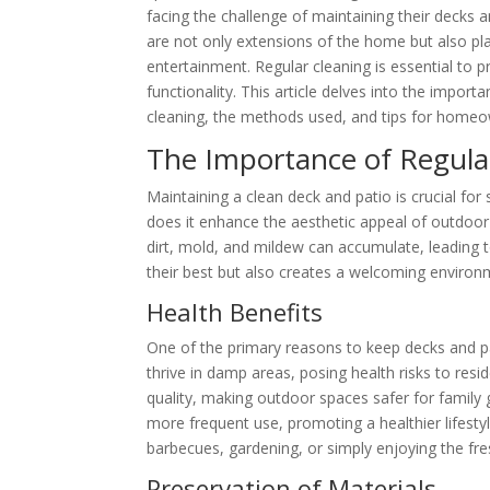
facing the challenge of maintaining their decks 
are not only extensions of the home but also pla
entertainment. Regular cleaning is essential to p
functionality. This article delves into the import
cleaning, the methods used, and tips for homeow
The Importance of Regula
Maintaining a clean deck and patio is crucial for
does it enhance the aesthetic appeal of outdoor 
dirt, mold, and mildew can accumulate, leading 
their best but also creates a welcoming environm
Health Benefits
One of the primary reasons to keep decks and pa
thrive in damp areas, posing health risks to resi
quality, making outdoor spaces safer for family
more frequent use, promoting a healthier lifestyl
barbecues, gardening, or simply enjoying the fres
Preservation of Materials