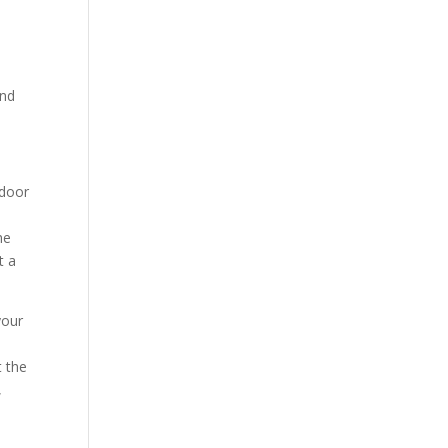
and
tdoor
he
t a
your
t the
,