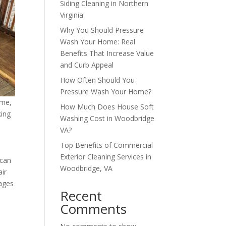
Siding Cleaning in Northern
Virginia
Why You Should Pressure
Wash Your Home: Real
Benefits That Increase Value
and Curb Appeal
How Often Should You
Pressure Wash Your Home?
ime,
How Much Does House Soft
king
Washing Cost in Woodbridge
VA?
Top Benefits of Commercial
Exterior Cleaning Services in
 can
Woodbridge, VA
air
rages
Recent
Comments