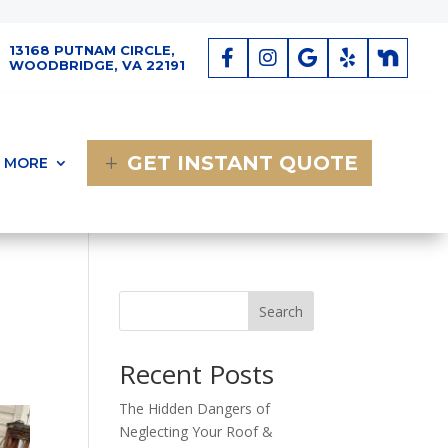
13168 PUTNAM CIRCLE,
WOODBRIDGE, VA 22191
GET INSTANT QUOTE
MORE
Search
Recent Posts
The Hidden Dangers of
Neglecting Your Roof &