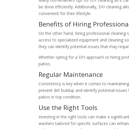
Many homeowners opt for DIY cleaning as it can 
be done efficiently. Additionally, DIY cleaning 
convenient for their lifestyle.
Benefits of Hiring Professiona
On the other hand, hiring professional cleaning
access to specialized equipment and cleaning s
they can identify potential issues that may requi
Whether opting for a DIY approach or hiring prof
patios.
Regular Maintenance
Consistency is key when it comes to maintainin
prevent dirt buildup and identify potential issue
patios in top condition.
Use the Right Tools
Investing in the right tools can make a significa
washers tailored for specific surfaces can enhanc