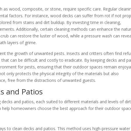
ch as wood, composite, or stone, require specific care. Regular cleani
tal factors. For instance, wood decks can suffer from rot if not prop
ored from stains and dirt buildup. By investing time in cleaning,
ements. Additionally, certain cleaning methods can enhance the natur
scrub can restore the luster of wood, while a pressure wash can revea
ath layers of grime.
nt the growth of unwanted pests. Insects and critters often find ref
s that can be difficult and costly to eradicate. By keeping decks and pa
ironment for pests, ensuring that their outdoor spaces remain enjoya
t only protects the physical integrity of the materials but also
ce, free from the distractions of unwanted guests.
s and Patios
decks and patios, each suited to different materials and levels of dir
 help homeowners choose the best approach for their outdoor spac
ays to clean decks and patios. This method uses high-pressure water