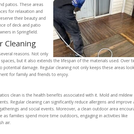
and patios. These areas
ces for relaxation and
reserve their beauty and
ance of deck and patio
ners in Springfield.
r Cleaning
 several reasons. Not only
spaces, but it also extends the lifespan of the materials used. Over t
to potential damage. Regular cleaning not only keeps these areas loo
ent for family and friends to enjoy.
tios clean is the health benefits associated with it. Mold and mildew
dents. Regular cleaning can significantly reduce allergens and improve 
 gatherings and social events. Moreover, a clean outdoor area encou
e as families spend more time outdoors, engaging in activities like
h air.