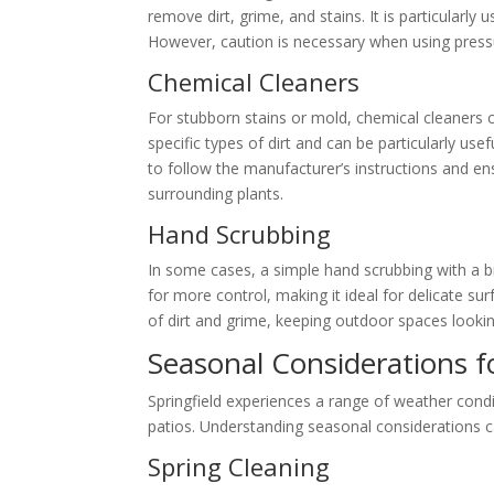
remove dirt, grime, and stains. It is particularly
However, caution is necessary when using pres
Chemical Cleaners
For stubborn stains or mold, chemical cleaners c
specific types of dirt and can be particularly us
to follow the manufacturer’s instructions and e
surrounding plants.
Hand Scrubbing
In some cases, a simple hand scrubbing with a 
for more control, making it ideal for delicate su
of dirt and grime, keeping outdoor spaces lookin
Seasonal Considerations f
Springfield experiences a range of weather cond
patios. Understanding seasonal considerations c
Spring Cleaning