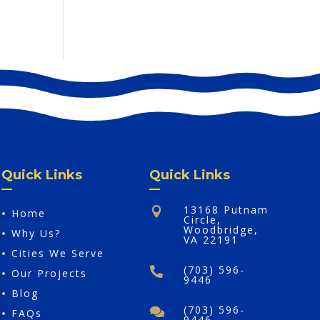
Quick Links
Quick Links
13168 Putnam

•
Home
Circle,
Woodbridge,
•
Why Us?
VA 22191
•
Cities We Serve
(703) 596-

•
Our Projects
9446
•
Blog
(703) 596-

•
FAQs
9446