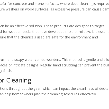
 useful for concrete and stone surfaces, where deep cleaning is require
sure washers on wood surfaces, as excessive pressure can cause da
an be an effective solution. These products are designed to target
eful for wooden decks that have developed mold or mildew. It is essent
nsure that the chemicals used are safe for the environment and
brush and soapy water can do wonders. This method is gentle and all
rfaces or intricate designs. Regular hand scrubbing can prevent the bui
g fresh.
or Cleaning
itions throughout the year, which can impact the cleanliness of decks
an help homeowners plan their cleaning schedules effectively.