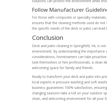
solutions can protect the environment while ens
Follow Manufacturer Guidelin
For those with composite or specialty materials, 
ensures that the cleaning methods used do not 
the specific needs of the deck or patio can lead t
Conclusion
Deck and patio cleaning in Springfield, VA, is no
environment. By understanding the importance of
considerations, homeowners can take proactive s
task themselves or hire professionals, a clean 
welcoming space for family and friends.
Ready to transform your deck and patio into pri
local experts in pressure washing and soft wash
business guarantees 100% satisfaction, ensuring 
changing seasons take a toll on your outdoor s
clean, and welcoming environment for all your f