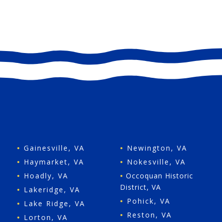
•
Gainesville, VA
•
Newington, VA
•
Haymarket, VA
•
Nokesville, VA
•
Hoadly, VA
•
Occoquan Historic
District, VA
•
Lakeridge, VA
•
Pohick, VA
•
Lake Ridge, VA
•
Reston, VA
•
Lorton, VA