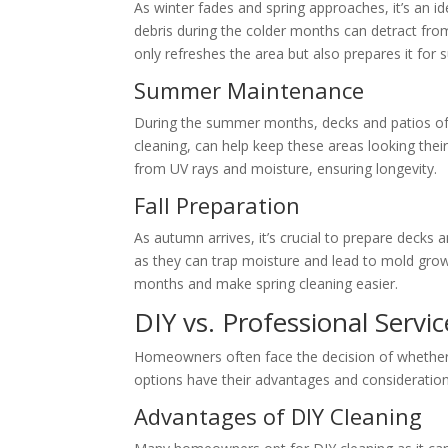
As winter fades and spring approaches, it’s an id
debris during the colder months can detract fr
only refreshes the area but also prepares it for
Summer Maintenance
During the summer months, decks and patios of
cleaning, can help keep these areas looking their
from UV rays and moisture, ensuring longevity.
Fall Preparation
As autumn arrives, it’s crucial to prepare decks 
as they can trap moisture and lead to mold grow
months and make spring cleaning easier.
DIY vs. Professional Servic
Homeowners often face the decision of whether t
options have their advantages and consideration
Advantages of DIY Cleaning