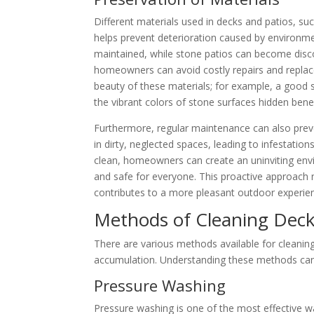
Different materials used in decks and patios, su
helps prevent deterioration caused by environmen
maintained, while stone patios can become discol
homeowners can avoid costly repairs and replac
beauty of these materials; for example, a good 
the vibrant colors of stone surfaces hidden bene
Furthermore, regular maintenance can also preve
in dirty, neglected spaces, leading to infestation
clean, homeowners can create an uninviting env
and safe for everyone. This proactive approach no
contributes to a more pleasant outdoor experien
Methods of Cleaning Deck
There are various methods available for cleaning 
accumulation. Understanding these methods can
Pressure Washing
Pressure washing is one of the most effective w