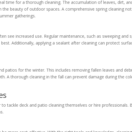
eal time for a thorough cleaning. The accumulation of leaves, dirt, an
om the beauty of outdoor spaces. A comprehensive spring cleaning not
 summer gatherings.
ten see increased use. Regular maintenance, such as sweeping and 
 best. Additionally, applying a sealant after cleaning can protect surfa
and patios for the winter. This includes removing fallen leaves and debr
th. A thorough cleaning in the fall can prevent damage during the col
es
o tackle deck and patio cleaning themselves or hire professionals. 
s.