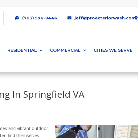
(703) 596-9446
jeff@proexteriorwash.com
RESIDENTIAL
COMMERCIAL
CITIES WE SERVE
ng In Springfield VA
s
homes and vibrant outdoor
ten find themselves