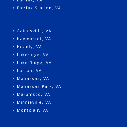
•
Fairfax Station, VA
•
Gainesville, VA
•
Haymarket, VA
•
Hoadly, VA
•
Lakeridge, VA
•
Lake Ridge, VA
•
Lorton, VA
•
Manassas, VA
•
Manassas Park, VA
•
Marumsco, VA
•
Minnieville, VA
•
Montclair, VA