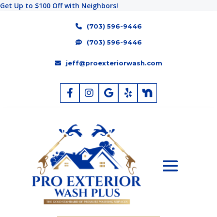
Get Up to $100 Off with Neighbors!
(703) 596-9446
(703) 596-9446
jeff@proexteriorwash.com