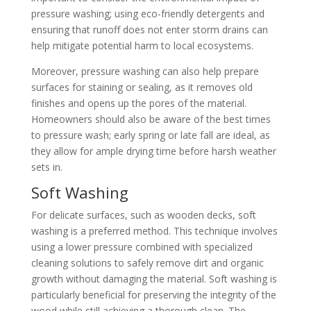
pressure washing; using eco-friendly detergents and
ensuring that runoff does not enter storm drains can
help mitigate potential harm to local ecosystems.
Moreover, pressure washing can also help prepare
surfaces for staining or sealing, as it removes old
finishes and opens up the pores of the material.
Homeowners should also be aware of the best times
to pressure wash; early spring or late fall are ideal, as
they allow for ample drying time before harsh weather
sets in.
Soft Washing
For delicate surfaces, such as wooden decks, soft
washing is a preferred method. This technique involves
using a lower pressure combined with specialized
cleaning solutions to safely remove dirt and organic
growth without damaging the material. Soft washing is
particularly beneficial for preserving the integrity of the
wood while still achieving a thorough clean. The