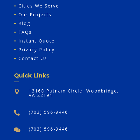
•
Cities We Serve
•
Our Projects
•
Blog
•
FAQs
•
Instant Quote
•
Privacy Policy
•
Contact Us
Quick Links
13168 Putnam Circle, Woodbridge,

VA 22191
(703) 596-9446

(703) 596-9446
