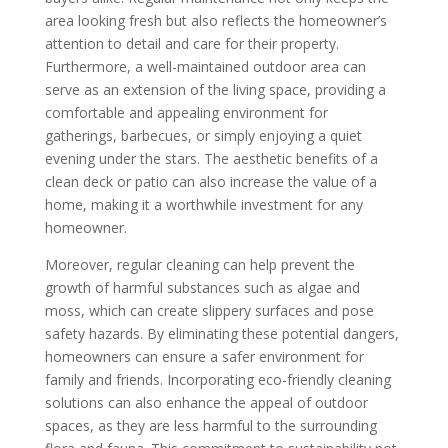
area looking fresh but also reflects the homeowner’s
attention to detail and care for their property.
Furthermore, a well-maintained outdoor area can
serve as an extension of the living space, providing a
comfortable and appealing environment for
gatherings, barbecues, or simply enjoying a quiet
evening under the stars. The aesthetic benefits of a
clean deck or patio can also increase the value of a
home, making it a worthwhile investment for any
homeowner.
Moreover, regular cleaning can help prevent the
growth of harmful substances such as algae and
moss, which can create slippery surfaces and pose
safety hazards. By eliminating these potential dangers,
homeowners can ensure a safer environment for
family and friends. Incorporating eco-friendly cleaning
solutions can also enhance the appeal of outdoor
spaces, as they are less harmful to the surrounding