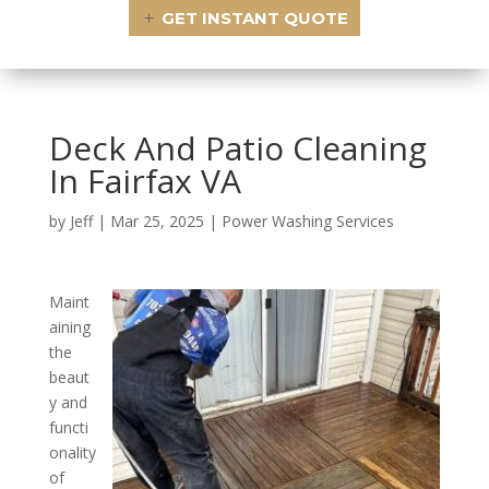
GET INSTANT QUOTE
Deck And Patio Cleaning
In Fairfax VA
by
Jeff
|
Mar 25, 2025
|
Power Washing Services
Maint
aining
the
beaut
y and
functi
onality
of