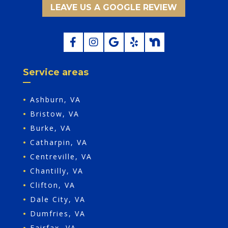
LEAVE US A GOOGLE REVIEW
Service areas
•
Ashburn, VA
•
Bristow, VA
•
Burke, VA
•
Catharpin, VA
•
Centreville, VA
•
Chantilly, VA
•
Clifton, VA
•
Dale City, VA
•
Dumfries, VA
•
Fairfax, VA