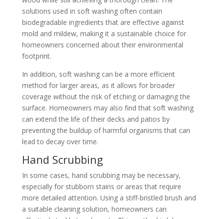
solutions used in soft washing often contain
biodegradable ingredients that are effective against
mold and mildew, making it a sustainable choice for
homeowners concerned about their environmental
footprint.
In addition, soft washing can be a more efficient
method for larger areas, as it allows for broader
coverage without the risk of etching or damaging the
surface. Homeowners may also find that soft washing
can extend the life of their decks and patios by
preventing the buildup of harmful organisms that can
lead to decay over time.
Hand Scrubbing
In some cases, hand scrubbing may be necessary,
especially for stubborn stains or areas that require
more detailed attention. Using a stiff-bristled brush and
a suitable cleaning solution, homeowners can