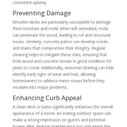
consistent upkeep.
Preventing Damage
Wooden decks are particularly susceptible to damage
from moisture and mold. When left untreated, mold
can penetrate the wood, leading to rot and structural
issues. Similarly, concrete patios can develop cracks
and stains that compromise their integrity. Regular
cleaning helps to mitigate these risks, ensuring that
both wood and concrete remain in good condition for
years to come. Additionally, seasonal cleaning can help
identify early signs of wear and tear, allowing
homeowners to address minor issues before they
escalate into major problems.
Enhancing Curb Appeal
A clean deck or patio significantly enhances the overall
appearance of a home. An inviting outdoor space can
make a strong impression on guests and potential
buyers alike. Regular maintenance not only keeps the