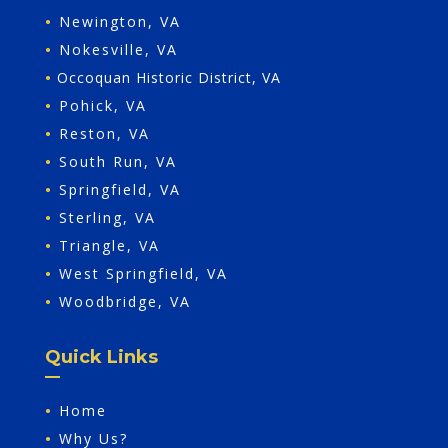
•
Newington, VA
•
Nokesville, VA
•
Occoquan Historic District, VA
•
Pohick, VA
•
Reston, VA
•
South Run, VA
•
Springfield, VA
•
Sterling, VA
•
Triangle, VA
•
West Springfield, VA
•
Woodbridge, VA
Quick Links
•
Home
•
Why Us?