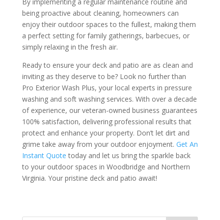
By implementing a regular maintenance routine and
being proactive about cleaning, homeowners can
enjoy their outdoor spaces to the fullest, making them
a perfect setting for family gatherings, barbecues, or
simply relaxing in the fresh air.
Ready to ensure your deck and patio are as clean and
inviting as they deserve to be? Look no further than
Pro Exterior Wash Plus, your local experts in pressure
washing and soft washing services. With over a decade
of experience, our veteran-owned business guarantees
100% satisfaction, delivering professional results that
protect and enhance your property. Don’t let dirt and
grime take away from your outdoor enjoyment.
Get An
Instant Quote
today and let us bring the sparkle back
to your outdoor spaces in Woodbridge and Northern
Virginia. Your pristine deck and patio await!