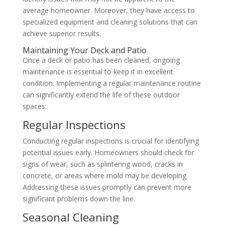
average homeowner. Moreover, they have access to
specialized equipment and cleaning solutions that can
achieve superior results.
Maintaining Your Deck and Patio
Once a deck or patio has been cleaned, ongoing
maintenance is essential to keep it in excellent
condition. Implementing a regular maintenance routine
can significantly extend the life of these outdoor
spaces.
Regular Inspections
Conducting regular inspections is crucial for identifying
potential issues early. Homeowners should check for
signs of wear, such as splintering wood, cracks in
concrete, or areas where mold may be developing.
Addressing these issues promptly can prevent more
significant problems down the line.
Seasonal Cleaning