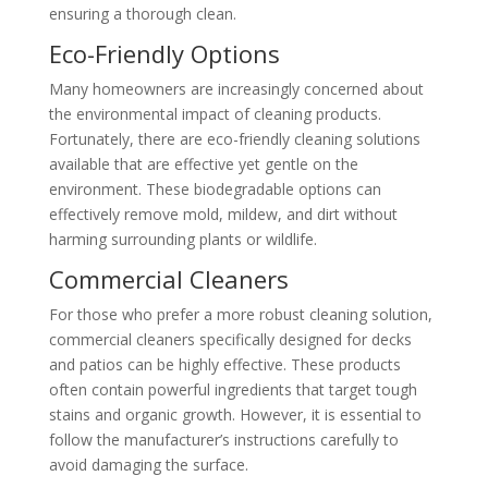
ensuring a thorough clean.
Eco-Friendly Options
Many homeowners are increasingly concerned about
the environmental impact of cleaning products.
Fortunately, there are eco-friendly cleaning solutions
available that are effective yet gentle on the
environment. These biodegradable options can
effectively remove mold, mildew, and dirt without
harming surrounding plants or wildlife.
Commercial Cleaners
For those who prefer a more robust cleaning solution,
commercial cleaners specifically designed for decks
and patios can be highly effective. These products
often contain powerful ingredients that target tough
stains and organic growth. However, it is essential to
follow the manufacturer’s instructions carefully to
avoid damaging the surface.