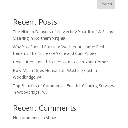
Search
Recent Posts
The Hidden Dangers of Neglecting Your Roof & Siding
Cleaning in Northern Virginia
Why You Should Pressure Wash Your Home: Real
Benefits That Increase Value and Curb Appeal
How Often Should You Pressure Wash Your Home?
How Much Does House Soft Washing Cost in
Woodbridge VA?
Top Benefits of Commercial Exterior Cleaning Services
in Woodbridge, VA
Recent Comments
No comments to show.