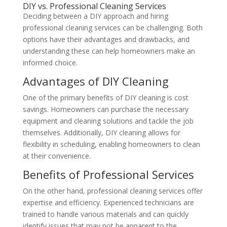
DIY vs. Professional Cleaning Services
Deciding between a DIY approach and hiring
professional cleaning services can be challenging. Both
options have their advantages and drawbacks, and
understanding these can help homeowners make an
informed choice.
Advantages of DIY Cleaning
One of the primary benefits of DIY cleaning is cost
savings. Homeowners can purchase the necessary
equipment and cleaning solutions and tackle the job
themselves. Additionally, DIY cleaning allows for
flexibility in scheduling, enabling homeowners to clean
at their convenience.
Benefits of Professional Services
On the other hand, professional cleaning services offer
expertise and efficiency. Experienced technicians are
trained to handle various materials and can quickly
identify issues that may not be apparent to the