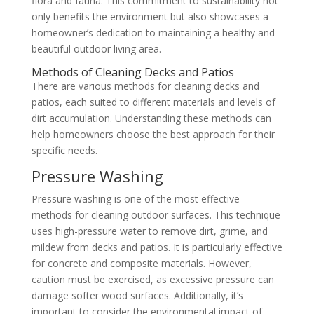
flora and fauna. This commitment to sustainability not
only benefits the environment but also showcases a
homeowner’s dedication to maintaining a healthy and
beautiful outdoor living area.
Methods of Cleaning Decks and Patios
There are various methods for cleaning decks and
patios, each suited to different materials and levels of
dirt accumulation. Understanding these methods can
help homeowners choose the best approach for their
specific needs.
Pressure Washing
Pressure washing is one of the most effective
methods for cleaning outdoor surfaces. This technique
uses high-pressure water to remove dirt, grime, and
mildew from decks and patios. It is particularly effective
for concrete and composite materials. However,
caution must be exercised, as excessive pressure can
damage softer wood surfaces. Additionally, it’s
important to consider the environmental impact of