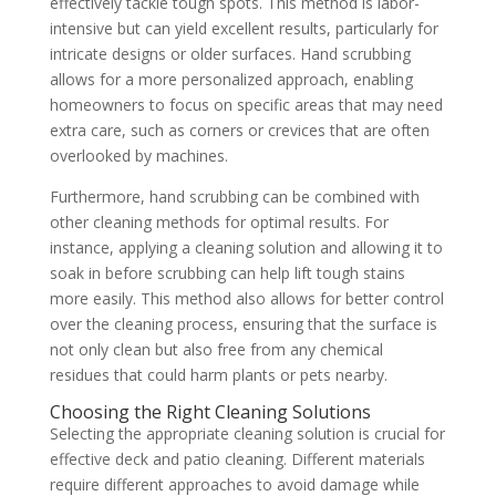
effectively tackle tough spots. This method is labor-
intensive but can yield excellent results, particularly for
intricate designs or older surfaces. Hand scrubbing
allows for a more personalized approach, enabling
homeowners to focus on specific areas that may need
extra care, such as corners or crevices that are often
overlooked by machines.
Furthermore, hand scrubbing can be combined with
other cleaning methods for optimal results. For
instance, applying a cleaning solution and allowing it to
soak in before scrubbing can help lift tough stains
more easily. This method also allows for better control
over the cleaning process, ensuring that the surface is
not only clean but also free from any chemical
residues that could harm plants or pets nearby.
Choosing the Right Cleaning Solutions
Selecting the appropriate cleaning solution is crucial for
effective deck and patio cleaning. Different materials
require different approaches to avoid damage while