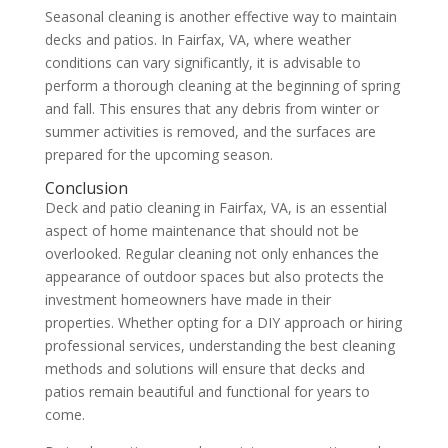
Seasonal cleaning is another effective way to maintain
decks and patios. In Fairfax, VA, where weather
conditions can vary significantly, it is advisable to
perform a thorough cleaning at the beginning of spring
and fall. This ensures that any debris from winter or
summer activities is removed, and the surfaces are
prepared for the upcoming season.
Conclusion
Deck and patio cleaning in Fairfax, VA, is an essential
aspect of home maintenance that should not be
overlooked. Regular cleaning not only enhances the
appearance of outdoor spaces but also protects the
investment homeowners have made in their
properties. Whether opting for a DIY approach or hiring
professional services, understanding the best cleaning
methods and solutions will ensure that decks and
patios remain beautiful and functional for years to
come.