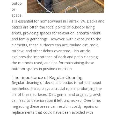
outdo
or
space
s is essential for homeowners in Fairfax, VA. Decks and
patios are often the focal points of outdoor living
areas, providing spaces for relaxation, entertainment,
and family gatherings. However, with exposure to the
elements, these surfaces can accumulate dirt, mold,
mildew, and other debris over time. This article
explores the importance of deck and patio cleaning,
the methods used, and tips for maintaining these
outdoor spaces in pristine condition.
The Importance of Regular Cleaning
Regular cleaning of decks and patios is not just about
aesthetics; it also plays a crucial role in prolonging the
life of these surfaces. Dirt, grime, and organic growth
can lead to deterioration if left unchecked. Over time,
neglecting these areas can result in costly repairs or
replacements that could have been avoided with