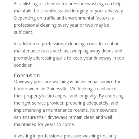
Establishing a schedule for pressure washing can help
maintain the cleanliness and integrity of your driveway.
Depending on traffic and environmental factors, a
professional cleaning every year or two may be
sufficient.
In addition to professional cleaning, consider routine
maintenance tasks such as sweeping away debris and
promptly addressing spills to keep your driveway in top
condition.
Conclusion
Driveway pressure washing is an essential service for
homeowners in Gainesville, VA, looking to enhance
their property’s curb appeal and longevity. By choosing
the right service provider, preparing adequately, and
implementing a maintenance routine, homeowners
can ensure their driveways remain clean and well-
maintained for years to come.
Investing in professional pressure washing not only