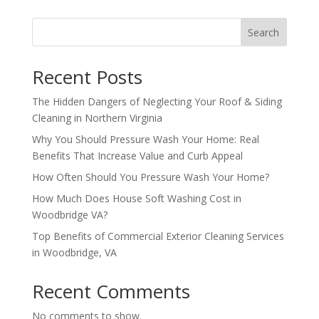
Search
Recent Posts
The Hidden Dangers of Neglecting Your Roof & Siding
Cleaning in Northern Virginia
Why You Should Pressure Wash Your Home: Real
Benefits That Increase Value and Curb Appeal
How Often Should You Pressure Wash Your Home?
How Much Does House Soft Washing Cost in
Woodbridge VA?
Top Benefits of Commercial Exterior Cleaning Services
in Woodbridge, VA
Recent Comments
No comments to show.