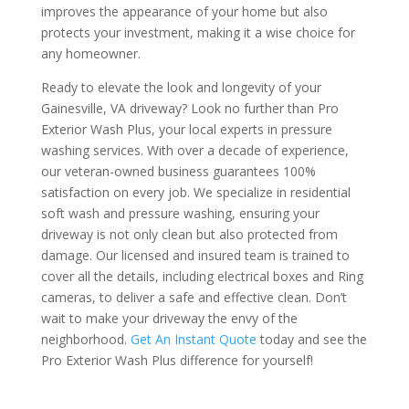
improves the appearance of your home but also
protects your investment, making it a wise choice for
any homeowner.
Ready to elevate the look and longevity of your
Gainesville, VA driveway? Look no further than Pro
Exterior Wash Plus, your local experts in pressure
washing services. With over a decade of experience,
our veteran-owned business guarantees 100%
satisfaction on every job. We specialize in residential
soft wash and pressure washing, ensuring your
driveway is not only clean but also protected from
damage. Our licensed and insured team is trained to
cover all the details, including electrical boxes and Ring
cameras, to deliver a safe and effective clean. Don’t
wait to make your driveway the envy of the
neighborhood.
Get An Instant Quote
today and see the
Pro Exterior Wash Plus difference for yourself!