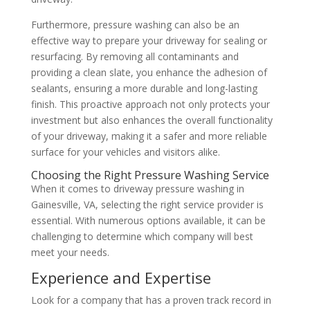
Furthermore, pressure washing can also be an
effective way to prepare your driveway for sealing or
resurfacing. By removing all contaminants and
providing a clean slate, you enhance the adhesion of
sealants, ensuring a more durable and long-lasting
finish. This proactive approach not only protects your
investment but also enhances the overall functionality
of your driveway, making it a safer and more reliable
surface for your vehicles and visitors alike.
Choosing the Right Pressure Washing Service
When it comes to driveway pressure washing in
Gainesville, VA, selecting the right service provider is
essential. With numerous options available, it can be
challenging to determine which company will best
meet your needs.
Experience and Expertise
Look for a company that has a proven track record in