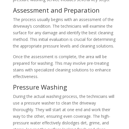
Assessment and Preparation
The process usually begins with an assessment of the
driveway’s condition. The technicians will examine the
surface for any damage and identify the best cleaning
method. This initial evaluation is crucial for determining
the appropriate pressure levels and cleaning solutions.
Once the assessment is complete, the area will be
prepared for washing. This may involve pre-treating
stains with specialized cleaning solutions to enhance
effectiveness.
Pressure Washing
During the actual washing process, the technicians will
use a pressure washer to clean the driveway
thoroughly. They will start at one end and work their
way to the other, ensuring even coverage. The high-
pressure water effectively dislodges dirt, grime, and