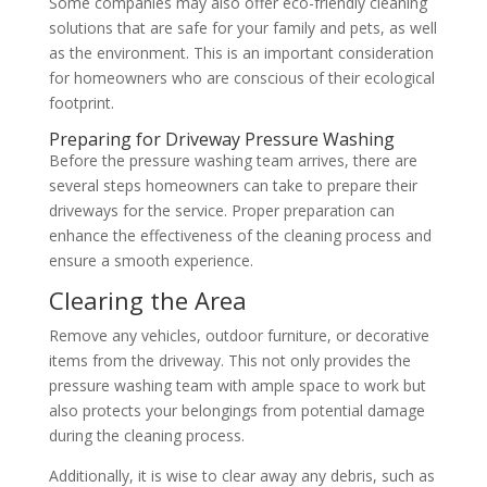
Some companies may also offer eco-friendly cleaning
solutions that are safe for your family and pets, as well
as the environment. This is an important consideration
for homeowners who are conscious of their ecological
footprint.
Preparing for Driveway Pressure Washing
Before the pressure washing team arrives, there are
several steps homeowners can take to prepare their
driveways for the service. Proper preparation can
enhance the effectiveness of the cleaning process and
ensure a smooth experience.
Clearing the Area
Remove any vehicles, outdoor furniture, or decorative
items from the driveway. This not only provides the
pressure washing team with ample space to work but
also protects your belongings from potential damage
during the cleaning process.
Additionally, it is wise to clear away any debris, such as