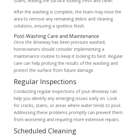
stains, leaving the surface looking fresh and clean.
After the washing is complete, the team may rinse the
area to remove any remaining debris and cleaning
solutions, ensuring a spotless finish.
Post-Washing Care and Maintenance
Once the driveway has been pressure washed,
homeowners should consider implementing a
maintenance routine to keep it looking its best. Regular
care can help prolong the results of the washing and
protect the surface from future damage.
Regular Inspections
Conducting regular inspections of your driveway can
help you identify any emerging issues early on. Look
for cracks, stains, or areas where water tends to pool.
Addressing these problems promptly can prevent them
from worsening and requiring more extensive repairs.
Scheduled Cleaning