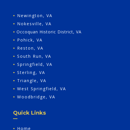
•
Newington, VA
•
Nokesville, VA
•
Occoquan Historic District, VA
•
Pohick, VA
•
Reston, VA
•
South Run, VA
•
Springfield, VA
•
Sterling, VA
•
Triangle, VA
•
West Springfield, VA
•
Woodbridge, VA
Quick Links
•
Home