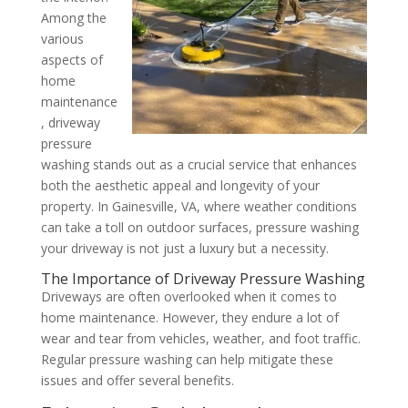
Among the
various
aspects of
home
maintenance
, driveway
pressure
washing stands out as a crucial service that enhances
both the aesthetic appeal and longevity of your
property. In Gainesville, VA, where weather conditions
can take a toll on outdoor surfaces, pressure washing
your driveway is not just a luxury but a necessity.
The Importance of Driveway Pressure Washing
Driveways are often overlooked when it comes to
home maintenance. However, they endure a lot of
wear and tear from vehicles, weather, and foot traffic.
Regular pressure washing can help mitigate these
issues and offer several benefits.