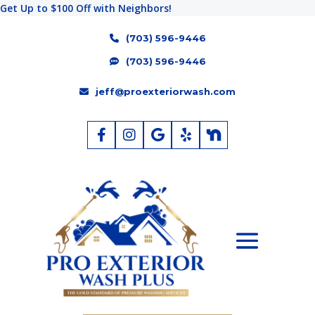
Get Up to $100 Off with Neighbors!
(703) 596-9446
(703) 596-9446
jeff@proexteriorwash.com