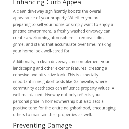
Enhancing Curb Appeal
A clean driveway significantly boosts the overall
appearance of your property. Whether you are
preparing to sell your home or simply want to enjoy a
pristine environment, a freshly washed driveway can
create a welcoming atmosphere. It removes dirt,
grime, and stains that accumulate over time, making
your home look well-cared for.
Additionally, a clean driveway can complement your
landscaping and other exterior features, creating a
cohesive and attractive look. This is especially
important in neighborhoods like Gainesville, where
community aesthetics can influence property values. A
well-maintained driveway not only reflects your
personal pride in homeownership but also sets a
positive tone for the entire neighborhood, encouraging
others to maintain their properties as well.
Preventing Damage