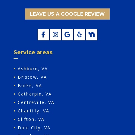
LEAVE US A GOOGLE REVIEW
Service areas
•
Ashburn, VA
•
Bristow, VA
•
Burke, VA
•
Catharpin, VA
•
Centreville, VA
•
Chantilly, VA
•
Clifton, VA
•
Dale City, VA