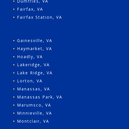
•
Dumfries, VA
•
Fairfax, VA
•
Fairfax Station, VA
•
Gainesville, VA
•
Haymarket, VA
•
Hoadly, VA
•
Lakeridge, VA
•
Lake Ridge, VA
•
Lorton, VA
•
Manassas, VA
•
Manassas Park, VA
•
Marumsco, VA
•
Minnieville, VA
•
Montclair, VA