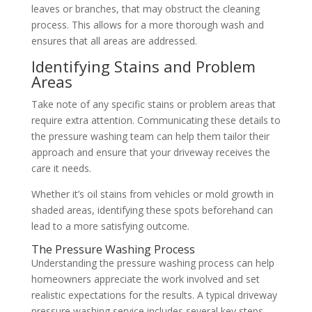
leaves or branches, that may obstruct the cleaning
process. This allows for a more thorough wash and
ensures that all areas are addressed.
Identifying Stains and Problem
Areas
Take note of any specific stains or problem areas that
require extra attention. Communicating these details to
the pressure washing team can help them tailor their
approach and ensure that your driveway receives the
care it needs.
Whether it’s oil stains from vehicles or mold growth in
shaded areas, identifying these spots beforehand can
lead to a more satisfying outcome.
The Pressure Washing Process
Understanding the pressure washing process can help
homeowners appreciate the work involved and set
realistic expectations for the results. A typical driveway
pressure washing service includes several key steps.