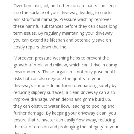
Over time, dirt, oil, and other contaminants can seep
into the surface of your driveway, leading to cracks
and structural damage. Pressure washing removes
these harmful substances before they can cause long-
term issues. By regularly maintaining your driveway,
you can extend its lifespan and potentially save on
costly repairs down the line.
Moreover, pressure washing helps to prevent the
growth of mold and mildew, which can thrive in damp
environments. These organisms not only pose health
risks but can also degrade the quality of your
driveway’s surface. In addition to enhancing safety by
reducing slippery surfaces, a clean driveway can also
improve drainage. When debris and grime build up,
they can obstruct water flow, leading to pooling and
further damage. By keeping your driveway clean, you
ensure that rainwater can easily flow away, reducing
the risk of erosion and prolonging the integrity of your
driveway.