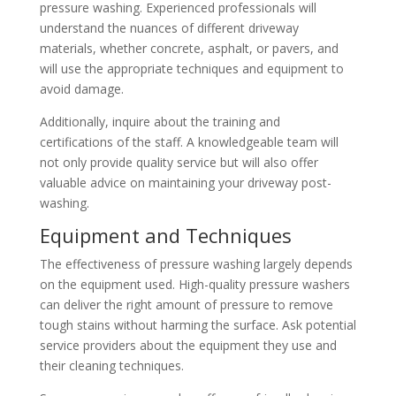
pressure washing. Experienced professionals will
understand the nuances of different driveway
materials, whether concrete, asphalt, or pavers, and
will use the appropriate techniques and equipment to
avoid damage.
Additionally, inquire about the training and
certifications of the staff. A knowledgeable team will
not only provide quality service but will also offer
valuable advice on maintaining your driveway post-
washing.
Equipment and Techniques
The effectiveness of pressure washing largely depends
on the equipment used. High-quality pressure washers
can deliver the right amount of pressure to remove
tough stains without harming the surface. Ask potential
service providers about the equipment they use and
their cleaning techniques.