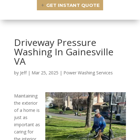
GET INSTANT QUOTE
Driveway Pressure
Washing In Gainesville
VA
by
Jeff
|
Mar 25, 2025
|
Power Washing Services
Maintaining
the exterior
of a home is
just as
important as
caring for
the interior.