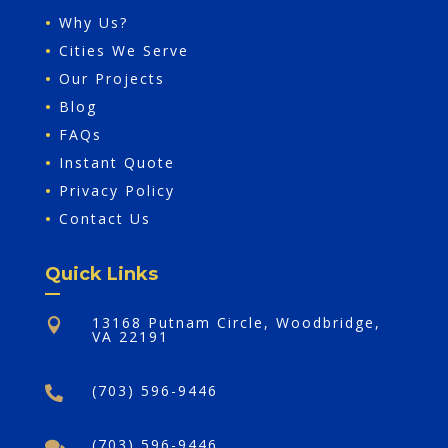
•
Why Us?
•
Cities We Serve
•
Our Projects
•
Blog
•
FAQs
•
Instant Quote
•
Privacy Policy
•
Contact Us
Quick Links
13168 Putnam Circle, Woodbridge,

VA 22191
(703) 596-9446

(703) 596-9446
