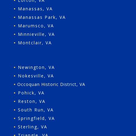
•
Lorton, VA
•
Manassas, VA
•
Manassas Park, VA
•
Marumsco, VA
•
Minnieville, VA
•
Montclair, VA
•
Newington, VA
•
Nokesville, VA
•
Occoquan Historic District, VA
•
Pohick, VA
•
Reston, VA
•
South Run, VA
•
Springfield, VA
•
Sterling, VA
•
Triangle, VA