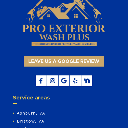
LEAVE US A GOOGLE REVIEW
Service areas
•
Ashburn, VA
•
Bristow, VA