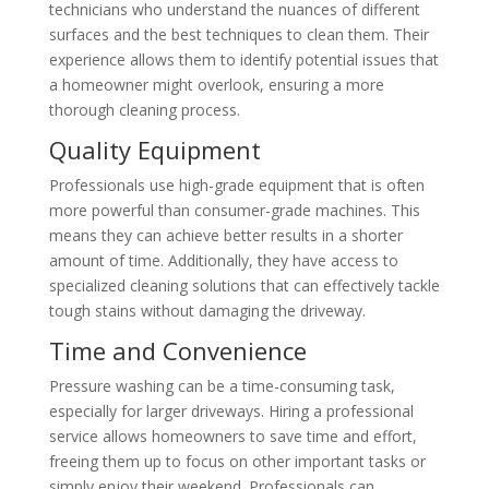
technicians who understand the nuances of different
surfaces and the best techniques to clean them. Their
experience allows them to identify potential issues that
a homeowner might overlook, ensuring a more
thorough cleaning process.
Quality Equipment
Professionals use high-grade equipment that is often
more powerful than consumer-grade machines. This
means they can achieve better results in a shorter
amount of time. Additionally, they have access to
specialized cleaning solutions that can effectively tackle
tough stains without damaging the driveway.
Time and Convenience
Pressure washing can be a time-consuming task,
especially for larger driveways. Hiring a professional
service allows homeowners to save time and effort,
freeing them up to focus on other important tasks or
simply enjoy their weekend. Professionals can