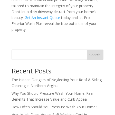
tailored to maintain the integrity of your property.
Don’t let a dirty driveway detract from your home’s
beauty.
Get An Instant Quote
today and let Pro
Exterior Wash Plus reveal the true potential of your
property.
Search
Recent Posts
The Hidden Dangers of Neglecting Your Roof & Siding
Cleaning in Northern Virginia
Why You Should Pressure Wash Your Home: Real
Benefits That Increase Value and Curb Appeal
How Often Should You Pressure Wash Your Home?
How Much Does House Soft Washing Cost in