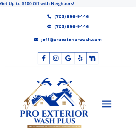
Get Up to $100 Off with Neighbors!
(703) 596-9446
(703) 596-9446
jeff@proexteriorwash.com