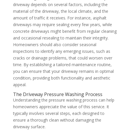
driveway depends on several factors, including the
material of the driveway, the local climate, and the
amount of traffic it receives. For instance, asphalt
driveways may require sealing every few years, while
concrete driveways might benefit from regular cleaning
and occasional resealing to maintain their integrity.
Homeowners should also consider seasonal
inspections to identify any emerging issues, such as
cracks or drainage problems, that could worsen over
time. By establishing a tailored maintenance routine,
you can ensure that your driveway remains in optimal
condition, providing both functionality and aesthetic
appeal.
The Driveway Pressure Washing Process
Understanding the pressure washing process can help
homeowners appreciate the value of this service. It
typically involves several steps, each designed to
ensure a thorough clean without damaging the
driveway surface.