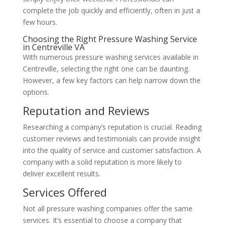
complete the job quickly and efficiently, often in just a
few hours.
Choosing the Right Pressure Washing Service
in Centreville VA
With numerous pressure washing services available in
Centreville, selecting the right one can be daunting.
However, a few key factors can help narrow down the
options.
Reputation and Reviews
Researching a company’s reputation is crucial. Reading
customer reviews and testimonials can provide insight
into the quality of service and customer satisfaction. A
company with a solid reputation is more likely to
deliver excellent results.
Services Offered
Not all pressure washing companies offer the same
services. It’s essential to choose a company that