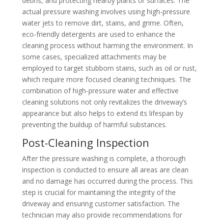
debris, and protecting nearby plants or surfaces. The
actual pressure washing involves using high-pressure
water jets to remove dirt, stains, and grime. Often,
eco-friendly detergents are used to enhance the
cleaning process without harming the environment. In
some cases, specialized attachments may be
employed to target stubborn stains, such as oil or rust,
which require more focused cleaning techniques. The
combination of high-pressure water and effective
cleaning solutions not only revitalizes the driveway’s
appearance but also helps to extend its lifespan by
preventing the buildup of harmful substances.
Post-Cleaning Inspection
After the pressure washing is complete, a thorough
inspection is conducted to ensure all areas are clean
and no damage has occurred during the process. This
step is crucial for maintaining the integrity of the
driveway and ensuring customer satisfaction. The
technician may also provide recommendations for