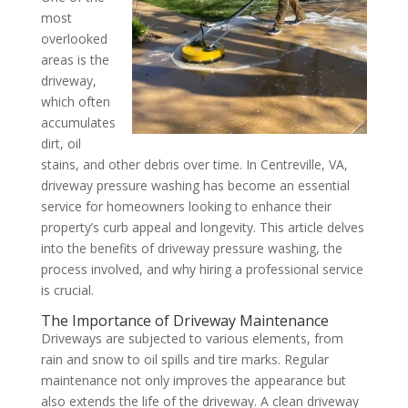
most
overlooked
areas is the
driveway,
which often
accumulates
dirt, oil
stains, and other debris over time. In Centreville, VA,
driveway pressure washing has become an essential
service for homeowners looking to enhance their
property’s curb appeal and longevity. This article delves
into the benefits of driveway pressure washing, the
process involved, and why hiring a professional service
is crucial.
The Importance of Driveway Maintenance
Driveways are subjected to various elements, from
rain and snow to oil spills and tire marks. Regular
maintenance not only improves the appearance but
also extends the life of the driveway. A clean driveway