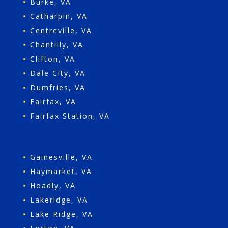
•
Burke, VA
•
Catharpin, VA
•
Centreville, VA
•
Chantilly, VA
•
Clifton, VA
•
Dale City, VA
•
Dumfries, VA
•
Fairfax, VA
•
Fairfax Station, VA
•
Gainesville, VA
•
Haymarket, VA
•
Hoadly, VA
•
Lakeridge, VA
•
Lake Ridge, VA