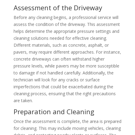
Assessment of the Driveway
Before any cleaning begins, a professional service will
assess the condition of the driveway. This assessment
helps determine the appropriate pressure settings and
cleaning solutions needed for effective cleaning.
Different materials, such as concrete, asphalt, or
pavers, may require different approaches. For instance,
concrete driveways can often withstand higher
pressure levels, while pavers may be more susceptible
to damage if not handled carefully. Additionally, the
technician will look for any cracks or surface
imperfections that could be exacerbated during the
cleaning process, ensuring that the right precautions
are taken.
Preparation and Cleaning
Once the assessment is complete, the area is prepared
for cleaning. This may include moving vehicles, clearing