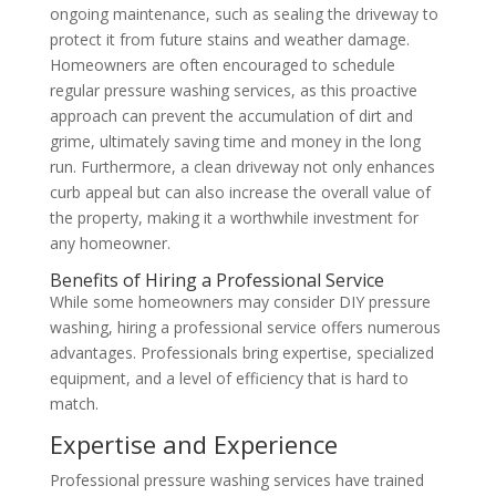
ongoing maintenance, such as sealing the driveway to
protect it from future stains and weather damage.
Homeowners are often encouraged to schedule
regular pressure washing services, as this proactive
approach can prevent the accumulation of dirt and
grime, ultimately saving time and money in the long
run. Furthermore, a clean driveway not only enhances
curb appeal but can also increase the overall value of
the property, making it a worthwhile investment for
any homeowner.
Benefits of Hiring a Professional Service
While some homeowners may consider DIY pressure
washing, hiring a professional service offers numerous
advantages. Professionals bring expertise, specialized
equipment, and a level of efficiency that is hard to
match.
Expertise and Experience
Professional pressure washing services have trained