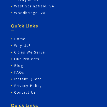
•
West Springfield, VA
•
Woodbridge, VA
Quick Links
•
Home
•
Why Us?
•
Cities We Serve
•
Our Projects
•
Blog
•
FAQs
•
Instant Quote
•
Privacy Policy
•
Contact Us
Quick Links