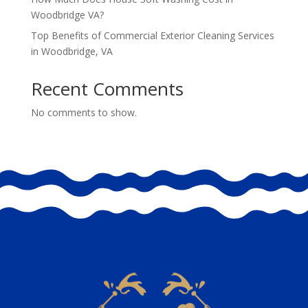
Woodbridge VA?
Top Benefits of Commercial Exterior Cleaning Services
in Woodbridge, VA
Recent Comments
No comments to show.