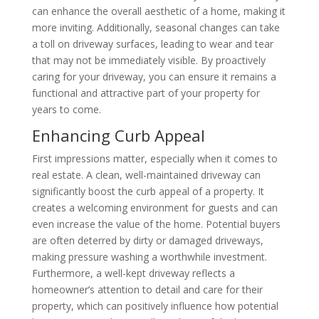
can enhance the overall aesthetic of a home, making it
more inviting. Additionally, seasonal changes can take
a toll on driveway surfaces, leading to wear and tear
that may not be immediately visible. By proactively
caring for your driveway, you can ensure it remains a
functional and attractive part of your property for
years to come.
Enhancing Curb Appeal
First impressions matter, especially when it comes to
real estate. A clean, well-maintained driveway can
significantly boost the curb appeal of a property. It
creates a welcoming environment for guests and can
even increase the value of the home. Potential buyers
are often deterred by dirty or damaged driveways,
making pressure washing a worthwhile investment.
Furthermore, a well-kept driveway reflects a
homeowner’s attention to detail and care for their
property, which can positively influence how potential