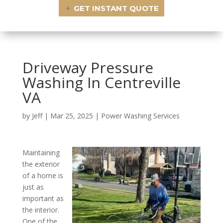
GET INSTANT QUOTE
Driveway Pressure
Washing In Centreville
VA
by
Jeff
|
Mar 25, 2025
|
Power Washing Services
Maintaining
the exterior
of a home is
just as
important as
the interior.
One of the