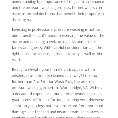
understanding the importance of regular maintenance
and the pressure washing process, homeowners can
make informed decisions that benefit their property in
the long run.
Investing in professional pressure washing is not just
about aesthetics; it’s about preserving the value of the
home and ensuring a welcoming environment for
family and guests. With careful consideration and the
right choice of service, a clean driveway is well within
reach.
Ready to elevate your home’s curb appeal with a
pristine, professionally cleaned driveway? Look no
further than Pro Exterior Wash Plus, the premier
pressure washing experts in Woodbridge, VA. With over
a decade of experience, our veteran-owned business
guarantees 100% satisfaction, ensuring your driveway
is not only spotless but also protected from potential
damage. Our licensed and insured team specializes in
residential soft wash and pressure washing services,