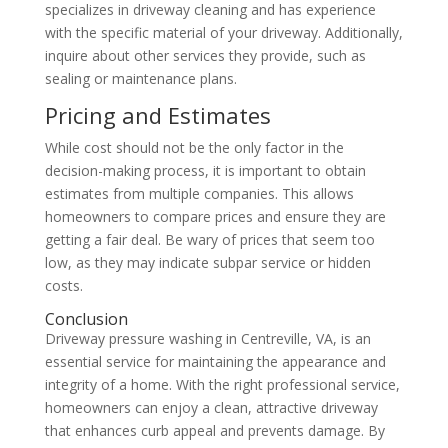
specializes in driveway cleaning and has experience
with the specific material of your driveway. Additionally,
inquire about other services they provide, such as
sealing or maintenance plans.
Pricing and Estimates
While cost should not be the only factor in the
decision-making process, it is important to obtain
estimates from multiple companies. This allows
homeowners to compare prices and ensure they are
getting a fair deal. Be wary of prices that seem too
low, as they may indicate subpar service or hidden
costs.
Conclusion
Driveway pressure washing in Centreville, VA, is an
essential service for maintaining the appearance and
integrity of a home. With the right professional service,
homeowners can enjoy a clean, attractive driveway
that enhances curb appeal and prevents damage. By