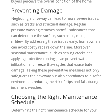
buyers perceive the overall condition of the home.
Preventing Damage
Neglecting a driveway can lead to more severe issues,
such as cracks and structural damage. Regular
pressure washing removes harmful substances that
can deteriorate the surface, such as oil, mold, and
mildew. By addressing these issues early, homeowners
can avoid costly repairs down the line. Moreover,
seasonal maintenance, such as sealing cracks and
applying protective coatings, can prevent water
infiltration and freeze-thaw cycles that exacerbate
damage. Taking these preventative measures not only
safeguards the driveway but also contributes to a safer
environment, reducing the risk of slips and falls during
inclement weather.
Choosing the Right Maintenance
Schedule
Determining the right maintenance schedule for your