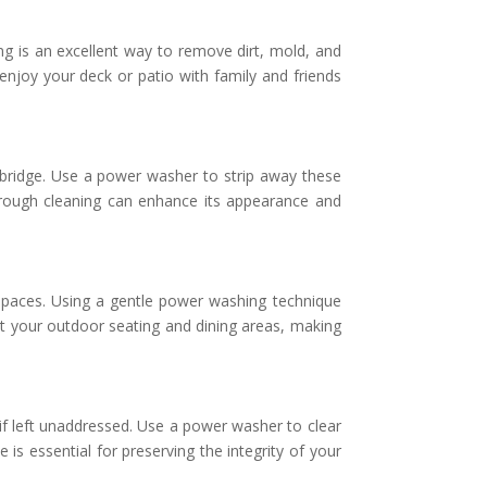
ng is an excellent way to remove dirt, mold, and
enjoy your deck or patio with family and friends
dbridge. Use a power washer to strip away these
orough cleaning can enhance its appearance and
 spaces. Using a gentle power washing technique
t your outdoor seating and dining areas, making
f left unaddressed. Use a power washer to clear
is essential for preserving the integrity of your