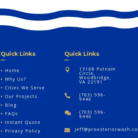
Quick Links
Quick Links
13168 Putnam

•
Home
Circle,
Woodbridge,
•
Why Us?
VA 22191
•
Cities We Serve
(703) 596-

•
Our Projects
9446
•
Blog
(703) 596-

•
FAQs
9446
•
Instant Quote
jeff@proexteriorwash.c

•
Privacy Policy