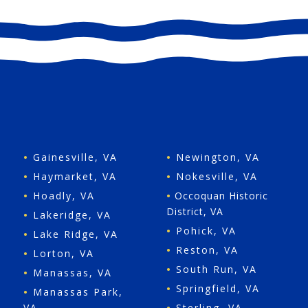
•
Gainesville, VA
•
Newington, VA
•
Haymarket, VA
•
Nokesville, VA
•
Hoadly, VA
•
Occoquan Historic
District, VA
•
Lakeridge, VA
•
Pohick, VA
•
Lake Ridge, VA
•
Reston, VA
•
Lorton, VA
•
South Run, VA
•
Manassas, VA
•
Springfield, VA
•
Manassas Park,
VA
•
Sterling, VA