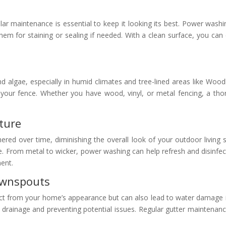
lar maintenance is essential to keep it looking its best. Power washi
m for staining or sealing if needed. With a clean surface, you can 
nd algae, especially in humid climates and tree-lined areas like Woo
 your fence. Whether you have wood, vinyl, or metal fencing, a th
ture
ed over time, diminishing the overall look of your outdoor living
e. From metal to wicker, power washing can help refresh and disinfec
ment.
ownspouts
t from your home’s appearance but can also lead to water damage i
drainage and preventing potential issues. Regular gutter maintenance 