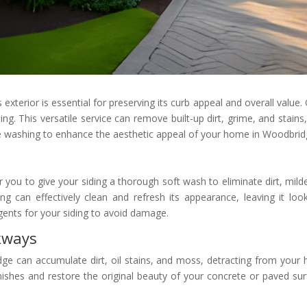
exterior is essential for preserving its curb appeal and overall value.
g. This versatile service can remove built-up dirt, grime, and stains, 
ure washing to enhance the aesthetic appeal of your home in Woodbrid
 you to give your siding a thorough soft wash to eliminate dirt, mi
ng can effectively clean and refresh its appearance, leaving it loo
gents for your siding to avoid damage.
kways
e can accumulate dirt, oil stains, and moss, detracting from your 
ishes and restore the original beauty of your concrete or paved surf