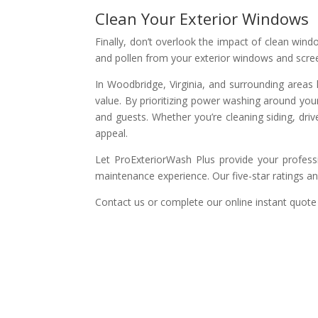
Clean Your Exterior Windows
Finally, don’t overlook the impact of clean win
and pollen from your exterior windows and scre
In Woodbridge, Virginia, and surrounding areas l
value. By prioritizing power washing around you
and guests. Whether you’re cleaning siding, dri
appeal.
Let ProExteriorWash Plus provide your profess
maintenance experience. Our five-star ratings a
Contact us or complete our online instant quote 