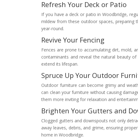
Refresh Your Deck or Patio
If you have a deck or patio in Woodbridge, regu
mildew from these outdoor spaces, preparing the
year-round.
Revive Your Fencing
Fences are prone to accumulating dirt, mold, a
contaminants and reveal the natural beauty of
extend its lifespan.
Spruce Up Your Outdoor Furni
Outdoor furniture can become grimy and weather
can clean your furniture without causing damag
them more inviting for relaxation and entertain
Brighten Your Gutters and D
Clogged gutters and downspouts not only detrac
away leaves, debris, and grime, ensuring proper 
home in Woodbridge.