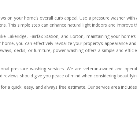
dows on your home’s overall curb appeal. Use a pressure washer with 
ens. This simple step can enhance natural light indoors and improve
ike Lakeridge, Fairfax Station, and Lorton, maintaining your home’s 
r home, you can effectively revitalize your property’s appearance a
veways, decks, or furniture, power washing offers a simple and effici
ional pressure washing services. We are veteran-owned and operat
nd reviews should give you peace of mind when considering beautifyi
for a quick, easy, and always free estimate. Our service area includes