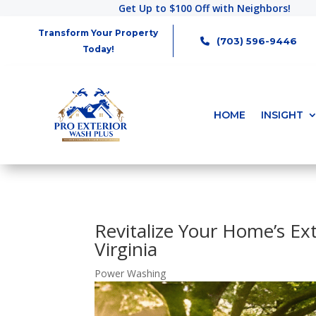
Get Up to $100 Off with Neighbors!
Transform Your Property
(703) 596-9446
Today!
HOME
INSIGHT
Revitalize Your Home’s Ex
Virginia
Power Washing