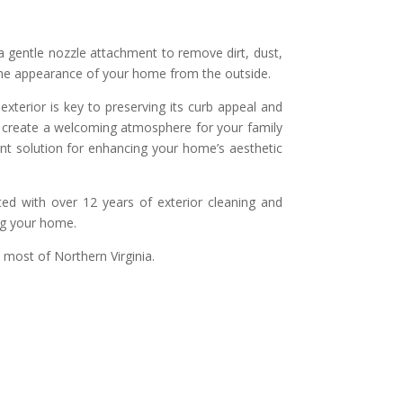
a gentle nozzle attachment to remove dirt, dust,
 the appearance of your home from the outside.
exterior is key to preserving its curb appeal and
nd create a welcoming atmosphere for your family
ent solution for enhancing your home’s aesthetic
ed with over 12 years of exterior cleaning and
ng your home.
 most of Northern Virginia.