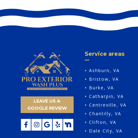
Service areas
•
Ashburn, VA
•
Bristow, VA
•
Burke, VA
•
Catharpin, VA
LEAVE US A
•
Centreville, VA
GOOGLE REVIEW
•
Chantilly, VA
•
Clifton, VA
•
Dale City, VA