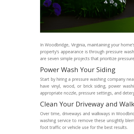
In Woodbridge, Virginia, maintaining your home’s 
property’s appearance is through pressure washin
are seven simple projects that prioritize press
Power Wash Your Siding
Start by hiring a pressure washing company near
have vinyl, wood, or brick siding, power washi
appropriate nozzle, pressure settings, and deter
Clean Your Driveway and Wal
Over time, driveways and walkways in Woodbridg
washing service to remove these unsightly blem
foot traffic or vehicle use for the best results.