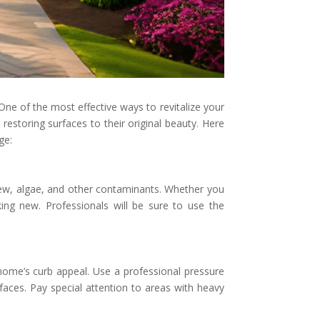
 One of the most effective ways to revitalize your
restoring surfaces to their original beauty. Here
ge:
ldew, algae, and other contaminants. Whether you
king new. Professionals will be sure to use the
home’s curb appeal. Use a professional pressure
aces. Pay special attention to areas with heavy