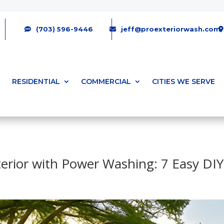
(703) 596-9446
jeff@proexteriorwash.com
RESIDENTIAL
COMMERCIAL
CITIES WE SERVE
terior with Power Washing: 7 Easy DIY