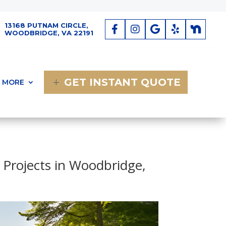
13168 PUTNAM CIRCLE,
WOODBRIDGE, VA 22191
GET INSTANT QUOTE
MORE
 Projects in Woodbridge,